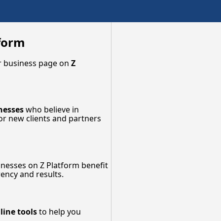
tform
our business page on
Z
nesses
who believe in
for new clients and partners
inesses on Z Platform benefit
ency and results.
line tools
to help you