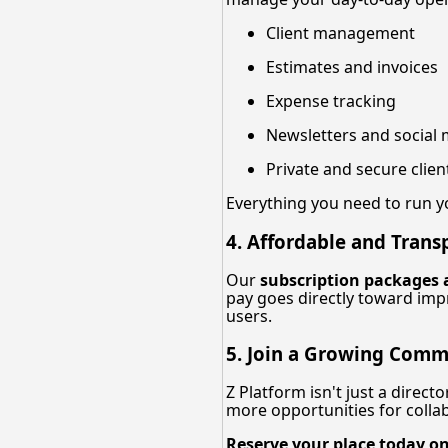
Client management
Estimates and invoices
Expense tracking
Newsletters and social 
Private and secure cli
Everything you need to run 
4. Affordable and Trans
Our
subscription packages 
pay goes directly toward imp
users.
5. Join a Growing Comm
Z Platform isn't just a direc
more opportunities for collabo
Reserve your place today on