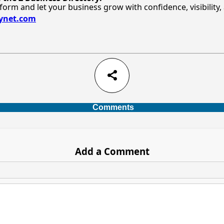
tform and let your business grow with confidence, visibility
bynet.com
share
Comments
Add a Comment