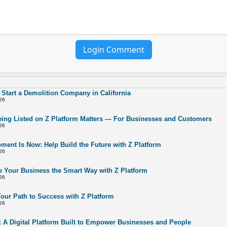
Login Comment
 Start a Demolition Company in California
26
ing Listed on Z Platform Matters — For Businesses and Customers
26
ment Is Now: Help Build the Future with Z Platform
26
 Your Business the Smart Way with Z Platform
26
Your Path to Success with Z Platform
26
: A Digital Platform Built to Empower Businesses and People