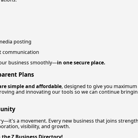
media posting
ent communication
your business smoothly—
in one secure place.
parent Plans
are simple and affordable
, designed to give you maximum
roving and innovating our tools so we can continue bringi
unity
tory—it's a movement. Every new business that joins streng
ration, visibility, and growth.
 the Z Business Directory!