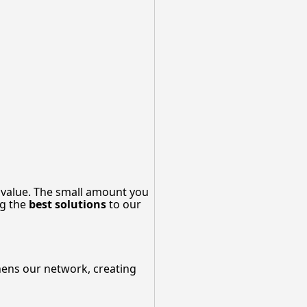
 value. The small amount you
ng the
best solutions
to our
thens our network, creating