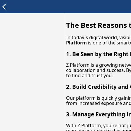
arrow_back_ios
The Best Reasons t
In today's digital world, vis
Platform
is one of the smar
1. Be Seen by the Right
Z Platform is a growing netw
collaboration and success. By
to find and trust you.
2. Build Credibility and
Our platform is quickly gaini
from increased exposure and 
3. Manage Everything i
With Z Platform, you're not j
manage your day-to-day oper