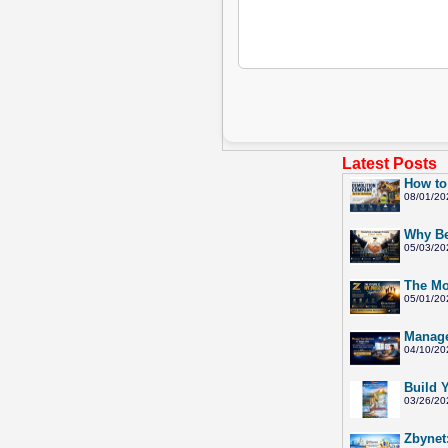
Latest Posts
How to
08/01/20
Why Be
05/03/20
The Mo
05/01/20
Manage
04/10/20
Build 
03/26/20
Zbynet