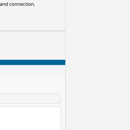
, and connection.