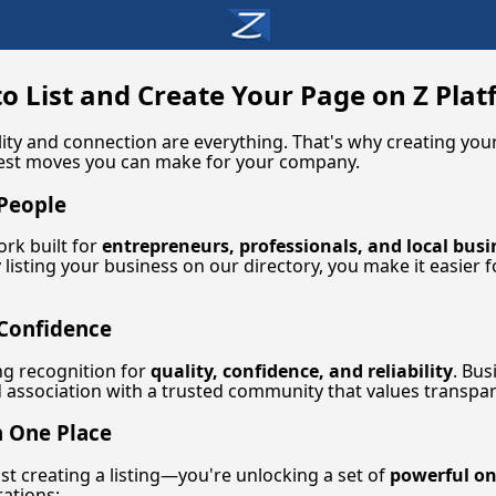
o List and Create Your Page on Z Pla
ibility and connection are everything. That's why creating y
test moves you can make for your company.
 People
ork built for
entrepreneurs, professionals, and local busi
 listing your business on our directory, you make it easier 
 Confidence
ng recognition for
quality, confidence, and reliability
. Bus
association with a trusted community that values transpar
n One Place
ust creating a listing—you're unlocking a set of
powerful on
ations: