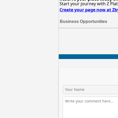
Start your journey with Z Pla
Create your page now at Z
Business Opportunities