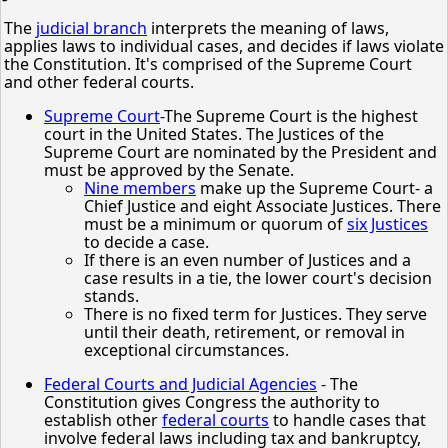
The
judicial branch
interprets the meaning of laws,
applies laws to individual cases, and decides if laws violate
the Constitution. It's comprised of the Supreme Court
and other federal courts.
Supreme Court
-The Supreme Court is the highest
court in the United States. The Justices of the
Supreme Court are nominated by the President and
must be approved by the Senate.
Nine members
make up the Supreme Court- a
Chief Justice and eight Associate Justices. There
must be a minimum or quorum of
six Justices
to decide a case.
If there is an even number of Justices and a
case results in a tie, the lower court's decision
stands.
There is no fixed term for Justices. They serve
until their death, retirement, or removal in
exceptional circumstances.
Federal Courts and Judicial Agencies
- The
Constitution gives Congress the authority to
establish other
federal courts
to handle cases that
involve federal laws including tax and bankruptcy,