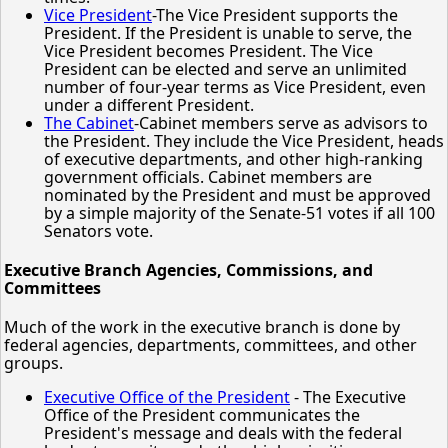
Vice President
-The Vice President supports the
President. If the President is unable to serve, the
Vice President becomes President. The Vice
President can be elected and serve an unlimited
number of four-year terms as Vice President, even
under a different President.
The Cabinet
-Cabinet members serve as advisors to
the President. They include the Vice President, heads
of executive departments, and other high-ranking
government officials. Cabinet members are
nominated by the President and must be approved
by a simple majority of the Senate-51 votes if all 100
Senators vote.
Executive Branch Agencies, Commissions, and
Committees
Much of the work in the executive branch is done by
federal agencies, departments, committees, and other
groups.
Executive Office of the President
- The Executive
Office of the President communicates the
President's message and deals with the federal