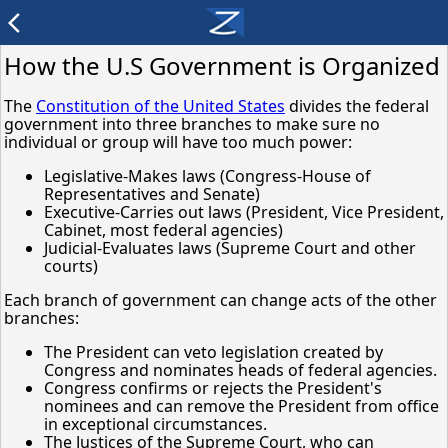
arrow_back_ios
How the U.S Government is Organized
The
Constitution of the United States
divides the federal
government into three branches to make sure no
individual or group will have too much power:
Legislative-Makes laws (Congress-House of
Representatives and Senate)
Executive-Carries out laws (President, Vice President,
Cabinet, most federal agencies)
Judicial-Evaluates laws (Supreme Court and other
courts)
Each branch of government can change acts of the other
branches:
The President can veto legislation created by
Congress and nominates heads of federal agencies.
Congress confirms or rejects the President's
nominees and can remove the President from office
in exceptional circumstances.
The Justices of the Supreme Court, who can