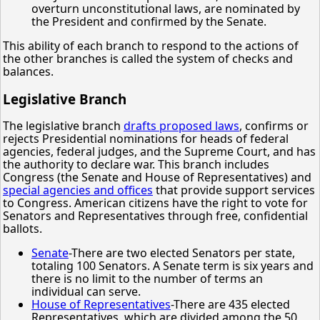
overturn unconstitutional laws, are nominated by
the President and confirmed by the Senate.
This ability of each branch to respond to the actions of
the other branches is called the system of checks and
balances.
Legislative Branch
The legislative branch
drafts proposed laws
, confirms or
rejects Presidential nominations for heads of federal
agencies, federal judges, and the Supreme Court, and has
the authority to declare war. This branch includes
Congress (the Senate and House of Representatives) and
special agencies and offices
that provide support services
to Congress. American citizens have the right to vote for
Senators and Representatives through free, confidential
ballots.
Senate
-There are two elected Senators per state,
totaling 100 Senators. A Senate term is six years and
there is no limit to the number of terms an
individual can serve.
House of Representatives
-There are 435 elected
Representatives, which are divided among the 50