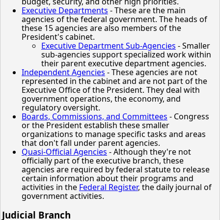
budget, security, and other high priorities.
Executive Departments
- These are the main
agencies of the federal government. The heads of
these 15 agencies are also members of the
President's cabinet.
Executive Department Sub-Agencies
- Smaller
sub-agencies support specialized work within
their parent executive department agencies.
Independent Agencies
- These agencies are not
represented in the cabinet and are not part of the
Executive Office of the President. They deal with
government operations, the economy, and
regulatory oversight.
Boards, Commissions, and Committees
- Congress
or the President establish these smaller
organizations to manage specific tasks and areas
that don't fall under parent agencies.
Quasi-Official Agencies
- Although they're not
officially part of the executive branch, these
agencies are required by federal statute to release
certain information about their programs and
activities in the
Federal Register
, the daily journal of
government activities.
Judicial Branch