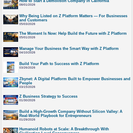
How to Start a Demolition Company in California
08/01/2026
Why Being Listed on Z Platform Matters — For Businesses
and Customers
05/03/2026
The Moment Is Now: Help Build the Future with Z Platform
05/01/2026
Manage Your Business the Smart Way with Z Platform
04/10/2026
Build Your Path to Success with Z Platform
03/26/2026
Zbynet: A Digital Platform Built to Empower Businesses and
People
03/15/2026
Z Business Strategy to Success
01/30/2026
Build a High-Growth Company Without Silicon Valley: A
Real-World Playbook for Entrepreneurs
01/29/2026
Humanoid Robots at Scale: A Breakthrough With