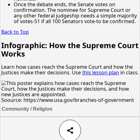
Once the debate ends, the Senate votes on
confirmation. The nominee for Supreme Court or
any other federal judgeship needs a simple majority
of votes-51 if all 100 Senators vote-to be confirmed.
Back to Top
Infographic: How the Supreme Court
Works
Learn how cases reach the Supreme Court and how the
Justices make their decisions. Use
this lesson plan
in class.
Soource: https://www.usa.gov/branches-of-government
Community / Religion
share