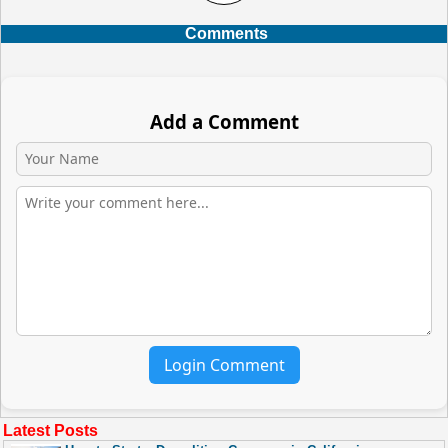
Comments
Add a Comment
Login Comment
Latest Posts