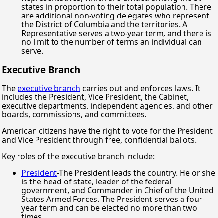
states in proportion to their total population. There
are additional non-voting delegates who represent
the District of Columbia and the territories. A
Representative serves a two-year term, and there is
no limit to the number of terms an individual can
serve.
Executive Branch
The
executive branch
carries out and enforces laws. It
includes the President, Vice President, the Cabinet,
executive departments, independent agencies, and other
boards, commissions, and committees.
American citizens have the right to vote for the President
and Vice President through free, confidential ballots.
Key roles of the executive branch include:
President
-The President leads the country. He or she
is the head of state, leader of the federal
government, and Commander in Chief of the United
States Armed Forces. The President serves a four-
year term and can be elected no more than two
times.