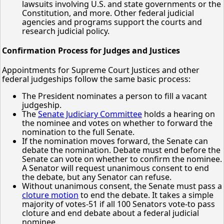
lawsuits involving U.S. and state governments or the
Constitution, and more. Other federal judicial
agencies and programs support the courts and
research judicial policy.
Confirmation Process for Judges and Justices
Appointments for Supreme Court Justices and other
federal judgeships follow the same basic process:
The President nominates a person to fill a vacant
judgeship.
The
Senate Judiciary Committee
holds a hearing on
the nominee and votes on whether to forward the
nomination to the full Senate.
If the nomination moves forward, the Senate can
debate the nomination. Debate must end before the
Senate can vote on whether to confirm the nominee.
A Senator will request unanimous consent to end
the debate, but any Senator can refuse.
Without unanimous consent, the Senate must pass a
cloture motion
to end the debate. It takes a simple
majority of votes-51 if all 100 Senators vote-to pass
cloture and end debate about a federal judicial
nominee.