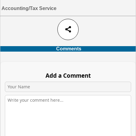
Accounting/Tax Service
share
Comments
Add a Comment