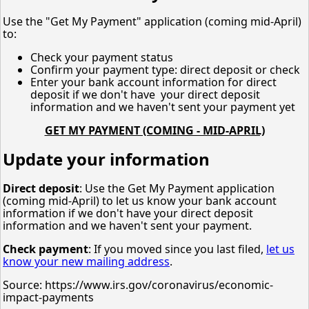
Use the "Get My Payment" application (coming mid-April)
to:
Check your payment status
Confirm your payment type: direct deposit or check
Enter your bank account information for direct
deposit if we don't have your direct deposit
information and we haven't sent your payment yet
GET MY PAYMENT (COMING - MID-APRIL)
Update your information
Direct deposit
: Use the Get My Payment application
(coming mid-April) to let us know your bank account
information if we don't have your direct deposit
information and we haven't sent your payment.
Check payment
: If you moved since you last filed,
let us
know your new mailing address
.
Source: https://www.irs.gov/coronavirus/economic-
impact-payments