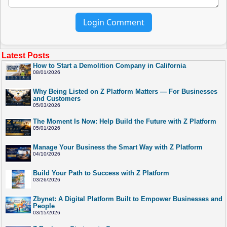
Login Comment
Latest Posts
How to Start a Demolition Company in California
08/01/2026
Why Being Listed on Z Platform Matters — For Businesses
and Customers
05/03/2026
The Moment Is Now: Help Build the Future with Z Platform
05/01/2026
Manage Your Business the Smart Way with Z Platform
04/10/2026
Build Your Path to Success with Z Platform
03/26/2026
Zbynet: A Digital Platform Built to Empower Businesses and
People
03/15/2026