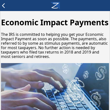
arrow_back_ios
Economic Impact Payments
The IRS is committed to helping you get your Economic
Impact Payment as soon as possible. The payments, also
referred to by some as stimulus payments, are automatic
for most taxpayers. No further action is needed by
taxpayers who filed tax returns in 2018 and 2019 and
most seniors and retirees.