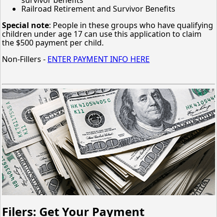
Railroad Retirement and Survivor Benefits
Special note
: People in these groups who have qualifying
children under age 17 can use this application to claim
the $500 payment per child.
Non-Fillers -
ENTER PAYMENT INFO HERE
Filers: Get Your Payment