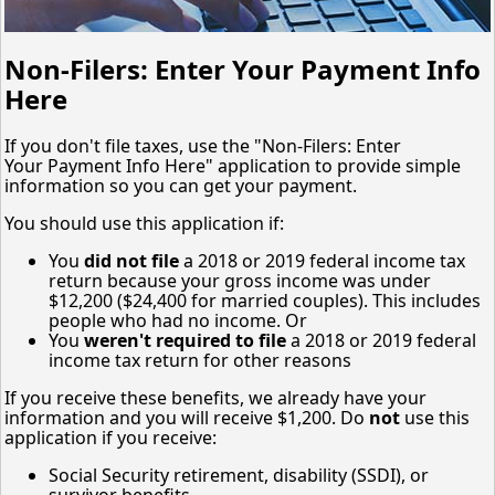
Non-Filers: Enter Your Payment Info
Here
If you don't file taxes, use the "Non-Filers: Enter
Your Payment Info Here" application to provide simple
information so you can get your payment.
You should use this application if:
You
did not file
a 2018 or 2019 federal income tax
return because your gross income was under
$12,200 ($24,400 for married couples). This includes
people who had no income. Or
You
weren't required to file
a 2018 or 2019 federal
income tax return for other reasons
If you receive these benefits, we already have your
information and you will receive $1,200. Do
not
use this
application if you receive:
Social Security retirement, disability (SSDI), or
survivor benefits