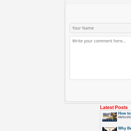
Latest Posts
How to
08/01/20
Why Be