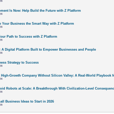
26
ment Is Now: Help Build the Future with Z Platform
26
 Your Business the Smart Way with Z Platform
26
Your Path to Success with Z Platform
26
: A Digital Platform Built to Empower Businesses and People
26
ness Strategy to Success
26
a High-Growth Company Without Silicon Valley: A Real-World Playbook f
26
id Robots at Scale: A Breakthrough With Civilization-Level Consequen
26
ll Business Ideas to Start in 2026
26