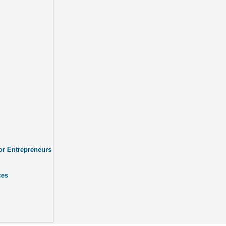
or Entrepreneurs
ces