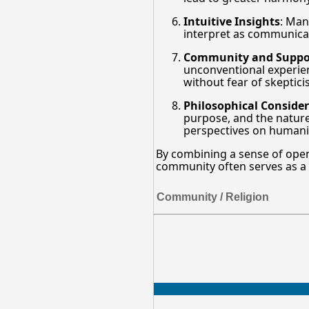
Intuitive Insights
: Man
interpret as communicati
Community and Suppo
unconventional experienc
without fear of skeptici
Philosophical Conside
purpose, and the nature 
perspectives on humanity
By combining a sense of open
community often serves as a fe
Community / Religion