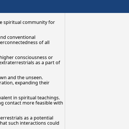
he spiritual community for
ond conventional
terconnectedness of all
a higher consciousness or
xtraterrestrials as a part of
nown and the unseen.
ration, expanding their
alent in spiritual teachings.
ing contact more feasible with
errestrials as a potential
that such interactions could