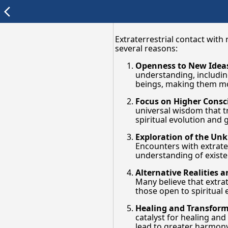
arrow_back_ios
Extraterrestrial contact with
several reasons:
Openness to New Idea
understanding, includin
beings, making them more
Focus on Higher Consc
universal wisdom that tr
spiritual evolution and 
Exploration of the U
Encounters with extrater
understanding of existe
Alternative Realities 
Many believe that extrat
those open to spiritual 
Healing and Transfor
catalyst for healing and
lead to greater harmo