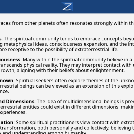
 races from other planets often resonates strongly within t
s
: The spiritual community tends to embrace concepts bey
g metaphysical ideas, consciousness expansion, and the in
 receptive to the possibility of extraterrestrial life.
iousness
: Many within the spiritual community believe in 
anscends physical reality. They may interpret contact with e
growth, aligning with their beliefs about enlightenment.
nknown
: Spiritual seekers often explore themes of the unk
restrial beings can be viewed as an extension of this explo
nce.
and Dimensions
: The idea of multidimensional beings is prev
errestrial entities could exist in different dimensions, mak
experiences.
mation
: Some spiritual practitioners view contact with extrat
 transformation, both personally and collectively, believing 
ny and understanding among humanity.