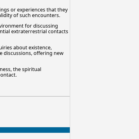
lings or experiences that they
alidity of such encounters.
nvironment for discussing
tial extraterrestrial contacts
uiries about existence,
se discussions, offering new
ess, the spiritual
contact.