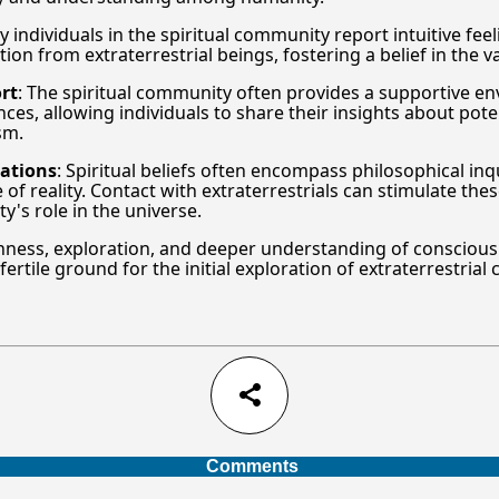
y individuals in the spiritual community report intuitive fee
on from extraterrestrial beings, fostering a belief in the v
rt
: The spiritual community often provides a supportive e
es, allowing individuals to share their insights about poten
sm.
rations
: Spiritual beliefs often encompass philosophical inq
of reality. Contact with extraterrestrials can stimulate the
's role in the universe.
ness, exploration, and deeper understanding of consciousn
rtile ground for the initial exploration of extraterrestrial 
share
Comments