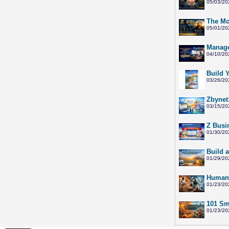
05/03/20
The Mo
05/01/20
Manage
04/10/20
Build 
03/26/20
Zbynet
03/15/20
Z Busi
01/30/20
Build 
01/29/20
Humano
01/23/20
101 Sma
01/23/20