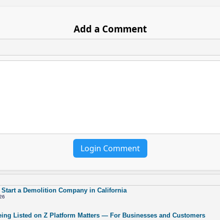
Add a Comment
Login Comment
 Start a Demolition Company in California
26
ing Listed on Z Platform Matters — For Businesses and Customers