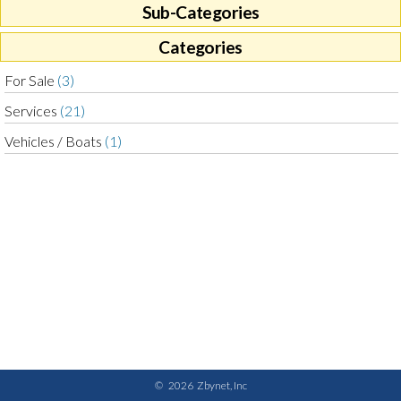
Sub-Categories
Categories
For Sale
(3)
Services
(21)
Vehicles / Boats
(1)
©
2026
Zbynet, Inc