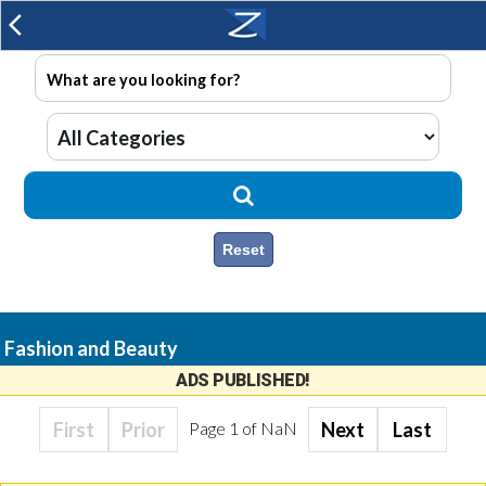
arrow_back_ios
Reset
Fashion and Beauty
ADS PUBLISHED!
First
Prior
Page
1
of
NaN
Next
Last