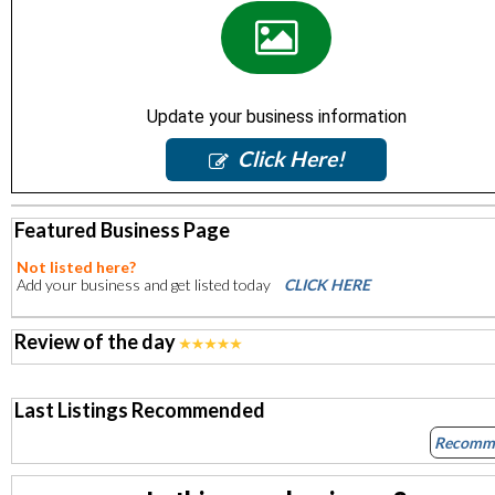
Update your business information
Click Here!
Featured Business Page
Not listed here?
Add your business and get listed today
CLICK HERE
Review of the day
Last Listings Recommended
Recomm