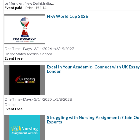
...
Le Meridien, New Delhi, India
Event paid
-
Price: 151.14
FIFA World Cup 2026
One Time - Days - 6/11/2026 to 6/19/2027
...
United States, Mexico, Canada
Event free
Excel In Your Academic- Connect with UK Essay
London
One Time - Days - 3/14/2025 to 3/8/2028
...
Online
Event free
Struggling with Nursing Assignments? Join Ou
Experts