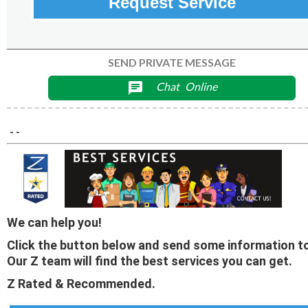
Request Service
SEND PRIVATE MESSAGE
Chat
Online
chat
- -
We can help you!
Click the button below and send some information to
Our Z team will find the best services you can get.
Z Rated & Recommended.