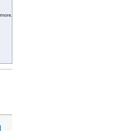
 more.
l