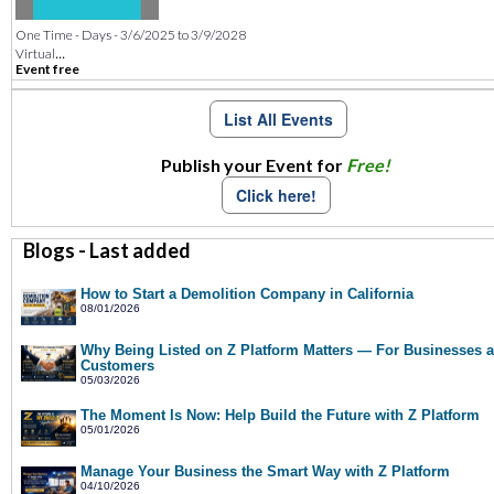
One Time - Days - 3/6/2025 to 3/9/2028
...
Virtual
Event free
List All Events
Publish your Event for
Free!
Click here!
Blogs - Last added
How to Start a Demolition Company in California
08/01/2026
Why Being Listed on Z Platform Matters — For Businesses 
Customers
05/03/2026
The Moment Is Now: Help Build the Future with Z Platform
05/01/2026
Manage Your Business the Smart Way with Z Platform
04/10/2026