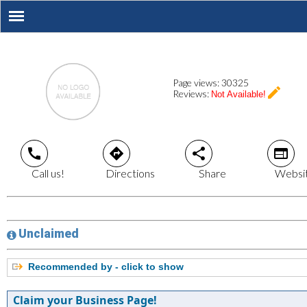
Page views:
30325
create
Reviews:
Not Available!
call
directions
share
web
Call us!
Directions
Share
Websi
Unclaimed
Recommended by - click to show
Claim your Business Page!