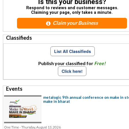
Is this your business?
Respond to reviews and customer messages.
Claiming your page, only takes a minute.
Claim your Business
Classifieds
List All Classifieds
Publish your classified for
Free!
Click here!
Events
metalogic 9th annual conference on make in st
make in bharat
One Time - Thursday, August 13, 2026