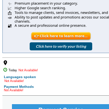
Premium placement in your category.
✨
Higher Google search ranking.
📈
Tools to manage clients, send invoices, newsletters, and
📩
Ability to post updates and promotions across our socia
📣
channels.
A secure and professional online presence.
🔐
👉 Click here to learn more…
Click here to verify your listing
place
Today
Not Available!
Languages spoken
Not Available!
Payment Methods
Not Available!