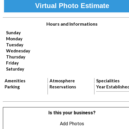
Virtual Photo Estimate
Hours and Informations
Sunday
Monday
Tuesday
Wednesday
Thursday
Friday
Saturday
Amenities
Atmosphere
Specialities
Parking
Reservations
Year Establishe
Is this your business?
Add Photos