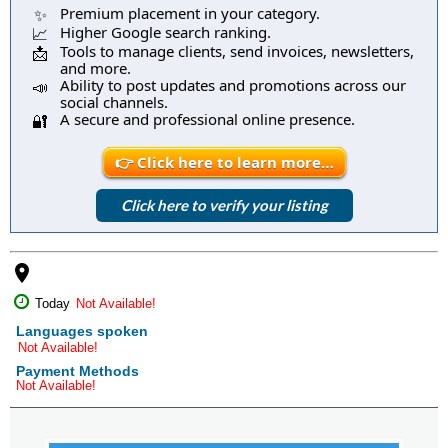
Premium placement in your category.
✨
Higher Google search ranking.
📈
Tools to manage clients, send invoices, newsletters,
📩
and more.
Ability to post updates and promotions across our
📣
social channels.
A secure and professional online presence.
🔐
👉 Click here to learn more…
Click here to verify your listing
place
Today
Not Available!
Languages spoken
Not Available!
Payment Methods
Not Available!