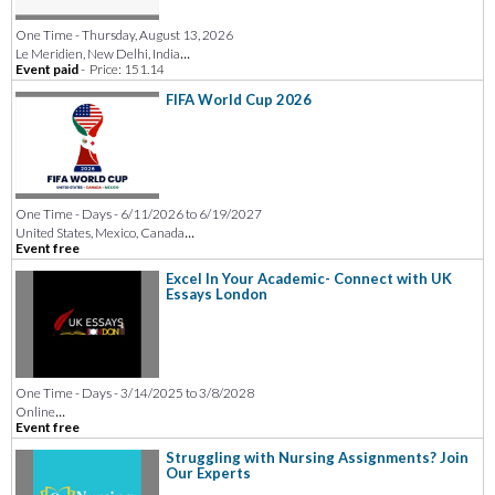
One Time - Thursday, August 13, 2026
...
Le Meridien, New Delhi, India
Event paid
-
Price: 151.14
FIFA World Cup 2026
One Time - Days - 6/11/2026 to 6/19/2027
...
United States, Mexico, Canada
Event free
Excel In Your Academic- Connect with UK
Essays London
One Time - Days - 3/14/2025 to 3/8/2028
...
Online
Event free
Struggling with Nursing Assignments? Join
Our Experts