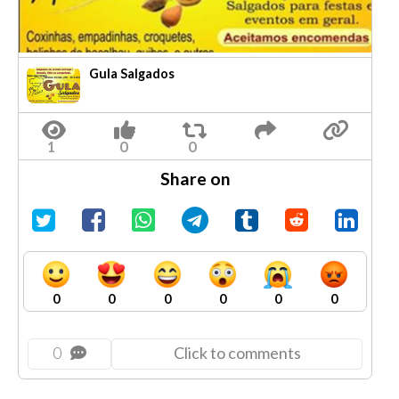
Gula Salgados
Share on
0
0
0
0
0
0
0
Click to comments