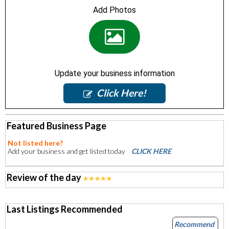
Add Photos
Update your business information
Click Here!
Featured Business Page
Not listed here?
Add your business and get listed today
CLICK HERE
Review of the day
Last Listings Recommended
Recommend