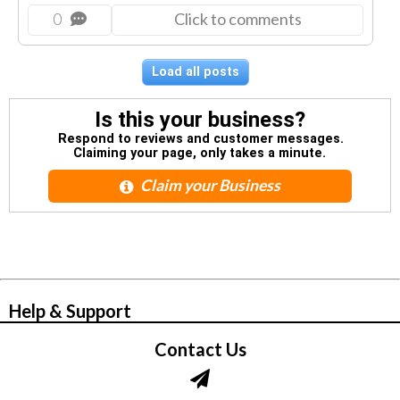
0
Click to comments
Load all posts
Is this your business?
Respond to reviews and customer messages.
Claiming your page, only takes a minute.
Claim your Business
© Zbynet Network
Help & Support
Contact Us