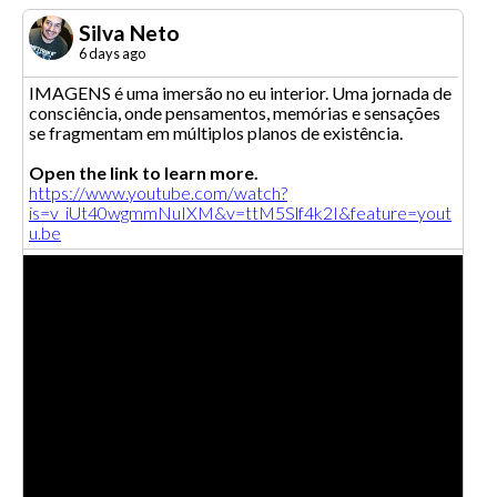
Silva Neto
6 days ago
IMAGENS é uma imersão no eu interior. Uma jornada de
consciência, onde pensamentos, memórias e sensações
se fragmentam em múltiplos planos de existência.
Open the link to learn more.
https://www.youtube.com/watch?
is=v_iUt40wgmmNuIXM&v=ttM5Slf4k2I&feature=yout
u.be