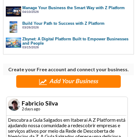
Manage Your Business the Smart Way with Z Platform
04/10/2026
Build Your Path to Success with Z Platform
03/26/2026
Zbynet: A Digital Platform Built to Empower Businesses
and People
03/15/2026
Create your Free account and connect your business.
Add Your Business
Fabricio Silva
2 days ago
Descubra a Gula Salgados em Itaberaí A Z Platform está
ajudando nossa comunidade a redescobrir empresas e
serviços ativos por meio da Rede de Descoberta de
Negócios da Z. A Gula Salgados oferece uma deliciosa