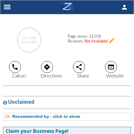
person
Page views:
31558
create
Reviews:
Not Available!
call
directions
share
web
Call us!
Directions
Share
Website
Unclaimed
Recommended by - click to show
Claim your Business Page!