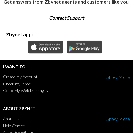
Get answers from Zbynet agents and customers like you.
Contact Support
Zbynet app:
I WANT TO
Create my Account
Show More
Check my inbox
Go to My Web Messages
ABOUT ZBYNET
About us
Show More
Help Center
Advertise with us