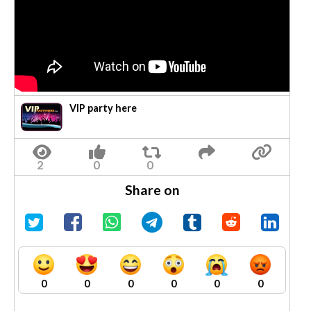
VIP party here
Share on
0
0
0
0
0
0