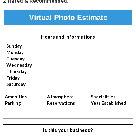
Z Rated & Recommended.
Virtual Photo Estimate
Hours and Informations
Sunday
Monday
Tuesday
Wednesday
Thursday
Friday
Saturday
Amenities
Atmosphere
Specialities
Parking
Reservations
Year Established
Is this your business?