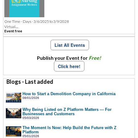
One Time - Days - 3/6/2025 to 3/9/2028
...
Virtual
Event free
List All Events
Publish your Event for
Free!
Click here!
Blogs - Last added
How to Start a Demolition Company in California
08/01/2026
Why Being Listed on Z Platform Matters — For
Businesses and Customers
05/03/2026
The Moment Is Now: Help Build the Future with Z
Platform
05/01/2026