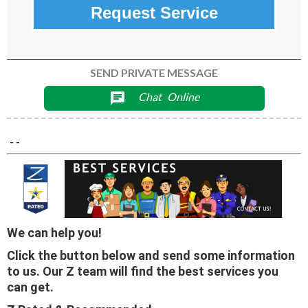
Request Service
SEND PRIVATE MESSAGE
Chat
Online
chat
- -
We can help you!
Click the button below and send some information
to us. Our Z team will find the best services you
can get.