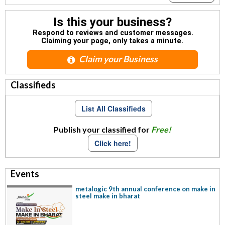
Is this your business?
Respond to reviews and customer messages.
Claiming your page, only takes a minute.
Claim your Business
Classifieds
List All Classifieds
Publish your classified for
Free!
Click here!
Events
metalogic 9th annual conference on make in
steel make in bharat