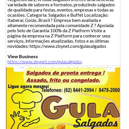
variedade de sabores e formatos, produzindo salgados
de qualidade para festas, eventos, empresas e todas as
ocasiões. Categoria: Salgados e Buffet Localização:
Itaberaí, Goiás, Brasil ? Empresa bem avaliada e
altamente recomendada pela comunidade Z ? Apoiada
pelo Selo de Garantia 100% da Z Platform Visite a
página da empresa na Z Platform para conhecer seus
serviços, informações atualizadas, fotos e as últimas
novidades: https://www.zbynet.com/gulasalgados
View Business
https://www.zbynet.com/gulasalgados