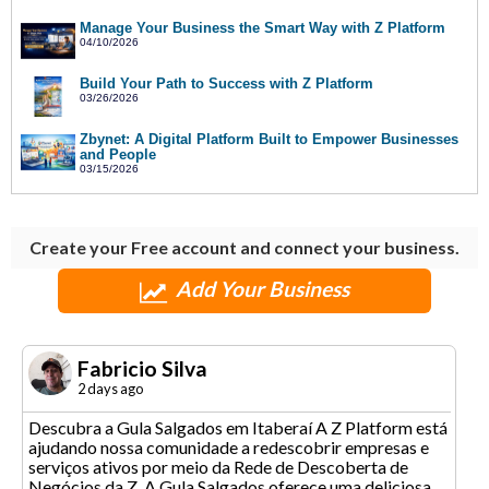
Manage Your Business the Smart Way with Z Platform
04/10/2026
Build Your Path to Success with Z Platform
03/26/2026
Zbynet: A Digital Platform Built to Empower Businesses
and People
03/15/2026
Create your Free account and connect your business.
Add Your Business
Fabricio Silva
2 days ago
Descubra a Gula Salgados em Itaberaí A Z Platform está
ajudando nossa comunidade a redescobrir empresas e
serviços ativos por meio da Rede de Descoberta de
Negócios da Z. A Gula Salgados oferece uma deliciosa