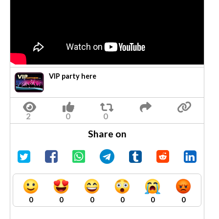
VIP party here
Share on
0
0
0
0
0
0