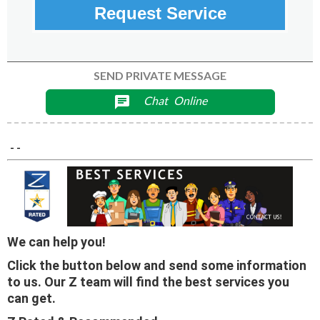
Request Service
SEND PRIVATE MESSAGE
Chat
Online
chat
- -
We can help you!
Click the button below and send some information
to us. Our Z team will find the best services you
can get.