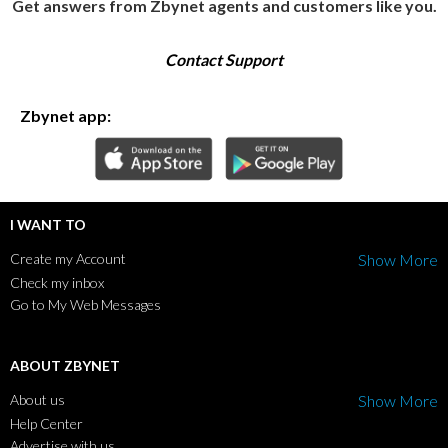
Get answers from Zbynet agents and customers like you.
Contact Support
Zbynet app:
I WANT TO
Create my Account
Show More
Check my inbox
Go to My Web Messages
ABOUT ZBYNET
About us
Show More
Help Center
Advertise with us