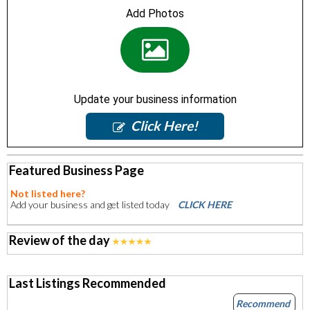
Add Photos
Update your business information
Click Here!
Featured Business Page
Not listed here?
Add your business and get listed today
CLICK HERE
Review of the day
Last Listings Recommended
Recommend