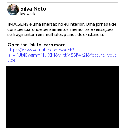
Silva Neto
last week
IMAGENS é uma imersão no eu interior. Uma jornada de
consciência, onde pensamentos, memórias e sensações
se fragmentam em múltiplos planos de existência.
Open the link to learn more.
https://www.youtube.com/watch?
is=v_iUt40wgmmNuIXM&v=ttM5Slf4k2I&feature=yout
u.be