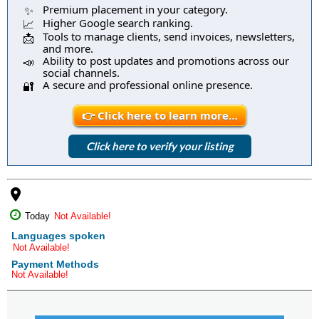
Premium placement in your category.
✨
Higher Google search ranking.
📈
Tools to manage clients, send invoices, newsletters,
📩
and more.
Ability to post updates and promotions across our
📣
social channels.
A secure and professional online presence.
🔐
👉 Click here to learn more…
Click here to verify your listing
place
Today
Not Available!
Languages spoken
Not Available!
Payment Methods
Not Available!