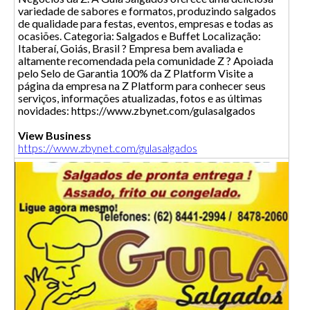
variedade de sabores e formatos, produzindo salgados
de qualidade para festas, eventos, empresas e todas as
ocasiões. Categoria: Salgados e Buffet Localização:
Itaberaí, Goiás, Brasil ? Empresa bem avaliada e
altamente recomendada pela comunidade Z ? Apoiada
pelo Selo de Garantia 100% da Z Platform Visite a
página da empresa na Z Platform para conhecer seus
serviços, informações atualizadas, fotos e as últimas
novidades: https://www.zbynet.com/gulasalgados
View Business
https://www.zbynet.com/gulasalgados