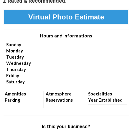
Z Rated & Recommended.
Virtual Photo Estimate
Hours and Informations
Sunday
Monday
Tuesday
Wednesday
Thursday
Friday
Saturday
Amenities
Atmosphere
Specialities
Parking
Reservations
Year Established
Is this your business?