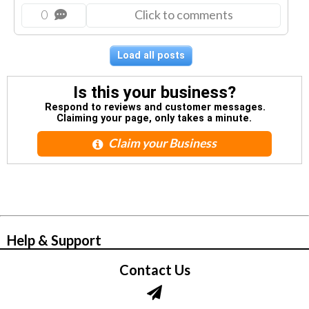
0
Click to comments
Load all posts
Is this your business?
Respond to reviews and customer messages.
Claiming your page, only takes a minute.
Claim your Business
© Zbynet Network
Help & Support
Contact Us