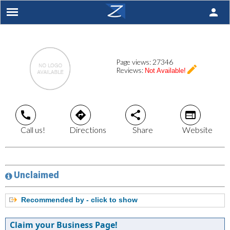
person
Page views:
27346
create
Reviews:
Not Available!
call
directions
share
web
Call us!
Directions
Share
Website
Unclaimed
Recommended by - click to show
Claim your Business Page!