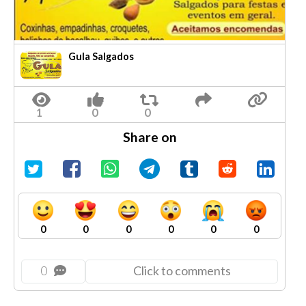
Gula Salgados
Share on
0
0
0
0
0
0
0
Click to comments