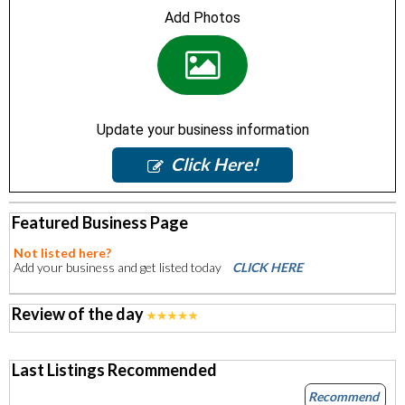
Add Photos
Update your business information
Click Here!
Featured Business Page
Not listed here?
Add your business and get listed today
CLICK HERE
Review of the day
Last Listings Recommended
Recommend