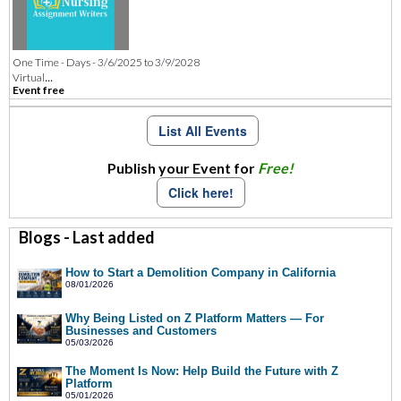
One Time - Days - 3/6/2025 to 3/9/2028
...
Virtual
Event free
List All Events
Publish your Event for
Free!
Click here!
Blogs - Last added
How to Start a Demolition Company in California
08/01/2026
Why Being Listed on Z Platform Matters — For
Businesses and Customers
05/03/2026
The Moment Is Now: Help Build the Future with Z
Platform
05/01/2026