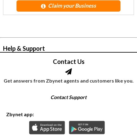
Claim your Business
© Zbynet Network
Help & Support
Contact Us
Get answers from Zbynet agents and customers like you.
Contact Support
Zbynet app: