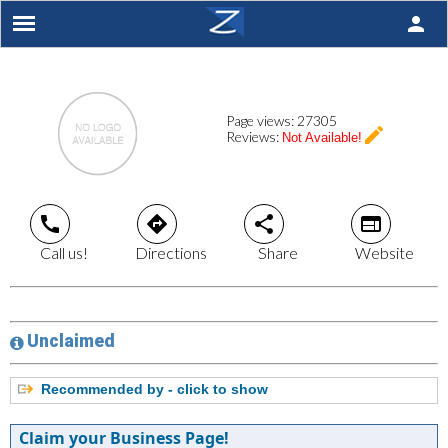
person
Page views:
27305
create
Reviews:
Not Available!
call
directions
share
web
Call us!
Directions
Share
Website
Unclaimed
Recommended by - click to show
Claim your Business Page!