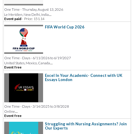
One Time - Thursday, August 13, 2026
...
Le Meridien, New Delhi, India
Event paid
-
Price: 151.14
FIFA World Cup 2026
One Time - Days - 6/11/2026 to 6/19/2027
...
United States, Mexico, Canada
Event free
Excel In Your Academic- Connect with UK
Essays London
One Time - Days - 3/14/2025 to 3/8/2028
...
Online
Event free
Struggling with Nursing Assignments? Join
Our Experts