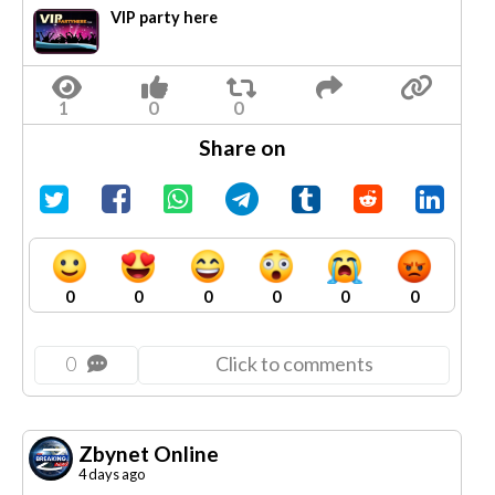
VIP party here
Share on
0
0
0
0
0
0
0
Click to comments
Zbynet Online
4 days ago