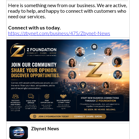
Here is something new from our business. We are active,
ready to help, and happy to connect with customers who
need our services.
Connect with us today.
https://zbynet.com/business/475/Zbynet-News
Zbynet News