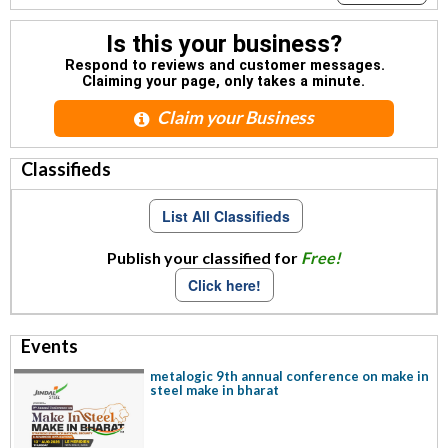
Is this your business?
Respond to reviews and customer messages.
Claiming your page, only takes a minute.
Claim your Business
Classifieds
List All Classifieds
Publish your classified for
Free!
Click here!
Events
metalogic 9th annual conference on make in
steel make in bharat