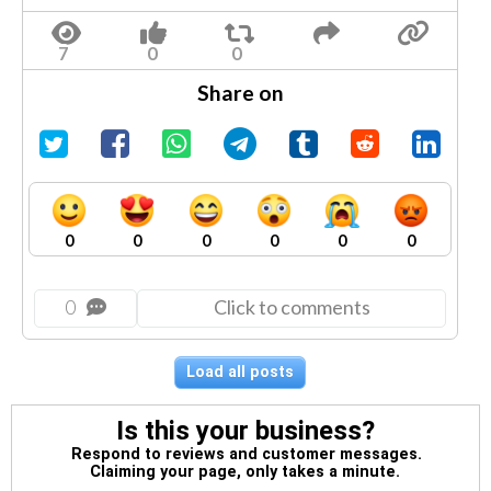
Share on
0
0
0
0
0
0
0
Click to comments
Load all posts
Is this your business?
Respond to reviews and customer messages.
Claiming your page, only takes a minute.