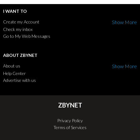
I WANT TO
Create my Account
Show More
Check my inbox
Go to My Web Messages
ABOUT ZBYNET
About us
Show More
Help Center
Advertise with us
ZBYNET
Privacy Policy
Terms of Services