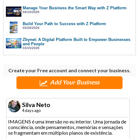
Manage Your Business the Smart Way with Z Platform
04/10/2026
Build Your Path to Success with Z Platform
03/26/2026
Zbynet: A Digital Platform Built to Empower Businesses
and People
03/15/2026
Create your Free account and connect your business.
Add Your Business
Silva Neto
4 days ago
IMAGENS é uma imersão no eu interior. Uma jornada de
consciência, onde pensamentos, memórias e sensações
se fragmentam em múltiplos planos de existência.