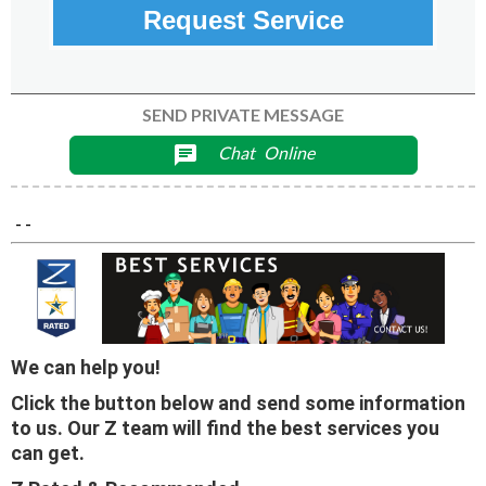
Request Service
SEND PRIVATE MESSAGE
Chat
Online
chat
- -
We can help you!
Click the button below and send some information
to us. Our Z team will find the best services you
can get.