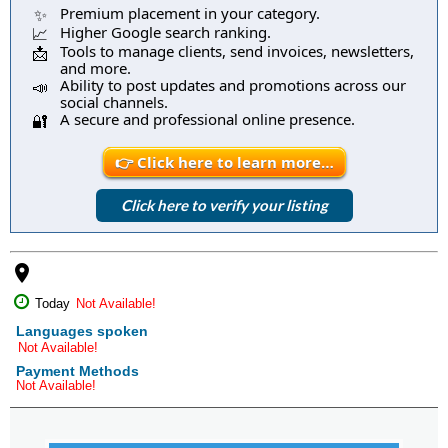
Premium placement in your category.
✨
Higher Google search ranking.
📈
Tools to manage clients, send invoices, newsletters,
📩
and more.
Ability to post updates and promotions across our
📣
social channels.
A secure and professional online presence.
🔐
👉 Click here to learn more…
Click here to verify your listing
place
Today
Not Available!
Languages spoken
Not Available!
Payment Methods
Not Available!