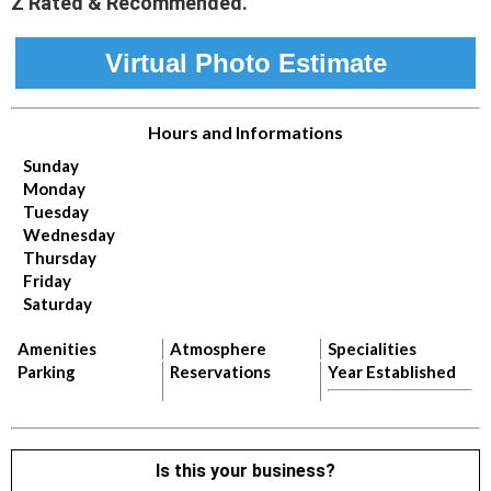
Z Rated & Recommended.
Virtual Photo Estimate
Hours and Informations
Sunday
Monday
Tuesday
Wednesday
Thursday
Friday
Saturday
Amenities
Atmosphere
Specialities
Parking
Reservations
Year Established
Is this your business?