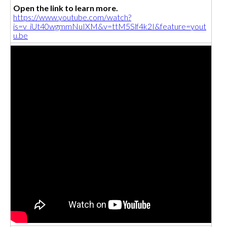
Open the link to learn more.
https://www.youtube.com/watch?
is=v_iUt40wgmmNuIXM&v=ttM5Slf4k2I&feature=yout
u.be