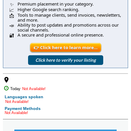
Premium placement in your category.
✨
Higher Google search ranking.
📈
Tools to manage clients, send invoices, newsletters,
📩
and more.
Ability to post updates and promotions across our
📣
social channels.
A secure and professional online presence.
🔐
👉 Click here to learn more…
Click here to verify your listing
place
Today
Not Available!
Languages spoken
Not Available!
Payment Methods
Not Available!