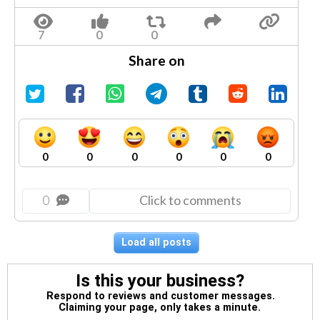
Share on
0
0
0
0
0
0
0
Click to comments
Load all posts
Is this your business?
Respond to reviews and customer messages.
Claiming your page, only takes a minute.