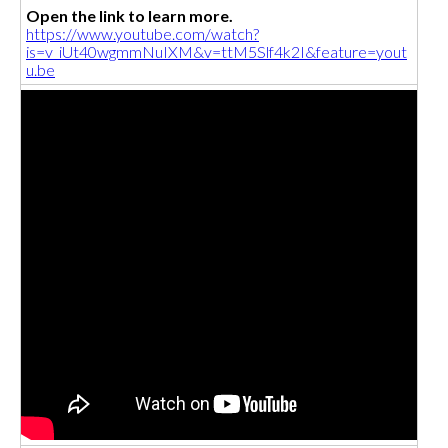
Open the link to learn more.
https://www.youtube.com/watch?
is=v_iUt40wgmmNuIXM&v=ttM5Slf4k2I&feature=yout
u.be