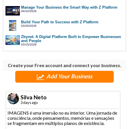
Manage Your Business the Smart Way with Z Platform
04/10/2026
Build Your Path to Success with Z Platform
03/26/2026
Zbynet: A Digital Platform Built to Empower Businesses
and People
03/15/2026
Create your Free account and connect your business.
Add Your Business
Silva Neto
3 days ago
IMAGENS é uma imersão no eu interior. Uma jornada de
consciência, onde pensamentos, memórias e sensações
se fragmentam em múltiplos planos de existência.