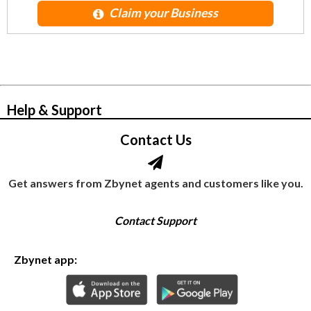
Claim your Business
© Zbynet Network
Help & Support
Contact Us
Get answers from Zbynet agents and customers like you.
Contact Support
Zbynet app: