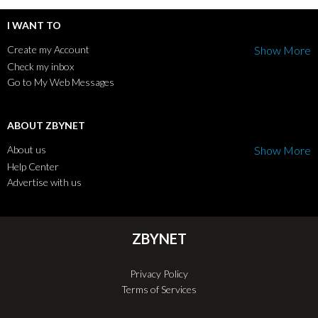
I WANT TO
Create my Account
Show More
Check my inbox
Go to My Web Messages
ABOUT ZBYNET
About us
Show More
Help Center
Advertise with us
ZBYNET
Privacy Policy
Terms of Services