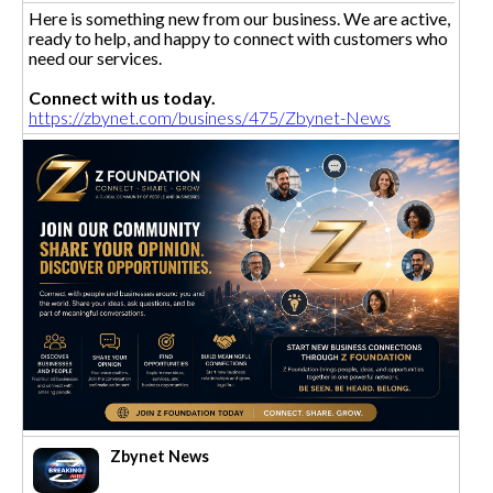
Here is something new from our business. We are active,
ready to help, and happy to connect with customers who
need our services.
Connect with us today.
https://zbynet.com/business/475/Zbynet-News
Zbynet News