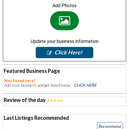
Add Photos
Update your business information
Click Here!
Featured Business Page
Not listed here?
Add your business and get listed today
CLICK HERE
Review of the day
Last Listings Recommended
Recommend