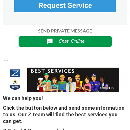
Request Service
SEND PRIVATE MESSAGE
Chat
Online
chat
- -
We can help you!
Click the button below and send some information
to us. Our Z team will find the best services you
can get.