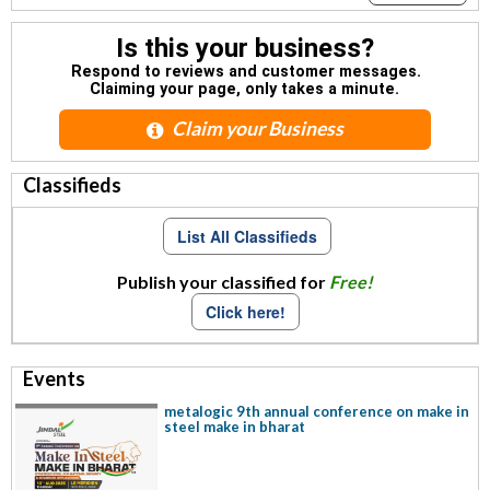
Is this your business?
Respond to reviews and customer messages.
Claiming your page, only takes a minute.
Claim your Business
Classifieds
List All Classifieds
Publish your classified for
Free!
Click here!
Events
metalogic 9th annual conference on make in
steel make in bharat