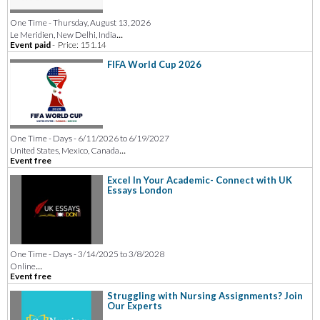
One Time - Thursday, August 13, 2026
...
Le Meridien, New Delhi, India
Event paid
-
Price: 151.14
FIFA World Cup 2026
One Time - Days - 6/11/2026 to 6/19/2027
...
United States, Mexico, Canada
Event free
Excel In Your Academic- Connect with UK
Essays London
One Time - Days - 3/14/2025 to 3/8/2028
...
Online
Event free
Struggling with Nursing Assignments? Join
Our Experts