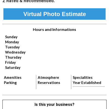
Z Rated & Recommended.
Virtual Photo Estimate
Hours and Informations
Sunday
Monday
Tuesday
Wednesday
Thursday
Friday
Saturday
Amenities
Atmosphere
Specialities
Parking
Reservations
Year Established
Is this your business?