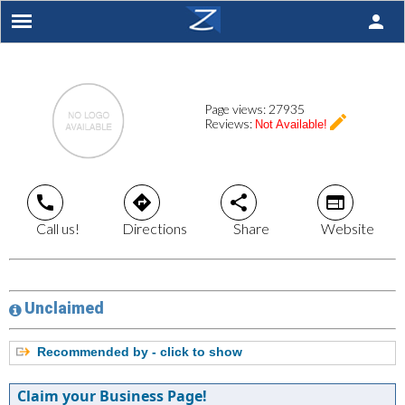
person
Page views:
27935
create
Reviews:
Not Available!
call
directions
share
web
Call us!
Directions
Share
Website
Unclaimed
Recommended by - click to show
Claim your Business Page!