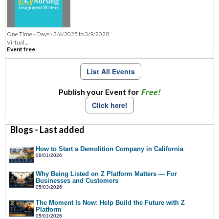
One Time - Days - 3/6/2025 to 3/9/2028
...
Virtual
Event free
List All Events
Publish your Event for
Free!
Click here!
Blogs - Last added
How to Start a Demolition Company in California
08/01/2026
Why Being Listed on Z Platform Matters — For
Businesses and Customers
05/03/2026
The Moment Is Now: Help Build the Future with Z
Platform
05/01/2026