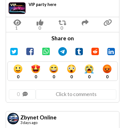
VIP party here
Share on
0
0
0
0
0
0
0
Click to comments
Zbynet Online
3 days ago