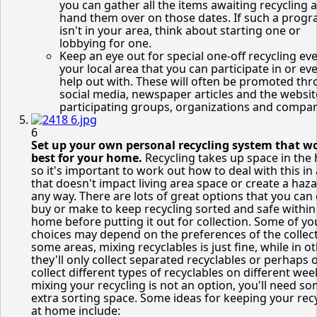
you can gather all the items awaiting recycling 
hand them over on those dates. If such a prog
isn't in your area, think about starting one or
lobbying for one.
Keep an eye out for special one-off recycling eve
your local area that you can participate in or ev
help out with. These will often be promoted th
social media, newspaper articles and the websit
participating groups, organizations and compan
6
Set up your own personal recycling system that w
best for your home.
Recycling takes up space in the
so it's important to work out how to deal with this in
that doesn't impact living area space or create a haza
any way. There are lots of great options that you can 
buy or make to keep recycling sorted and safe within
home before putting it out for collection. Some of yo
choices may depend on the preferences of the collect
some areas, mixing recyclables is just fine, while in ot
they'll only collect separated recyclables or perhaps 
collect different types of recyclables on different week
mixing your recycling is not an option, you'll need s
extra sorting space. Some ideas for keeping your rec
at home include: