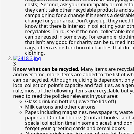
costs). Second, ask your municipality or collect
they can't take other recyclable products and st
campaigning for a change if it seems a desirabl
change for your area. Don't give up; they need 
know that there is interest in collecting your ot
recyclables. Third, see if the non- collectable it
can be reused in some way. For example, clothi
that isn't any good for charity can be turned int
rags, often a side-function of charities that do c
clothing.
3
Know what can be recycled.
Many items are recycla
and over time, more items are added to the list of wh
can be recycled. Although rejuicing is dependent on 
local collection point's capacity and facilities, as a ge
rule, most of the following items are recyclable but 
need to read the policies relevant in your area:
Glass drinking bottles (leave the lids off)
Milk cartons and other cartons
Paper, including magazines, newspapers, waste 
paper and Contact books (Contact books can ha
special collection time in some places); and don'
forget your greeting cards and cereal boxes
Aluminum drink cans; in some places foil trays 