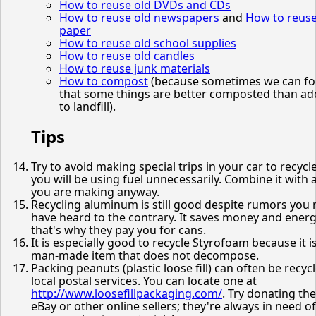
How to reuse old DVDs and CDs
How to reuse old newspapers
and
How to reus
paper
How to reuse old school supplies
How to reuse old candles
How to reuse junk materials
How to compost
(because sometimes we can fo
that some things are better composted than a
to landfill).
Tips
Try to avoid making special trips in your car to recycle
you will be using fuel unnecessarily. Combine it with a
you are making anyway.
Recycling aluminum is still good despite rumors you
have heard to the contrary. It saves money and energ
that's why they pay you for cans.
It is especially good to recycle Styrofoam because it i
man-made item that does not decompose.
Packing peanuts (plastic loose fill) can often be recyc
local postal services. You can locate one at
http://www.loosefillpackaging.com/
. Try donating th
eBay or other online sellers; they're always in need of