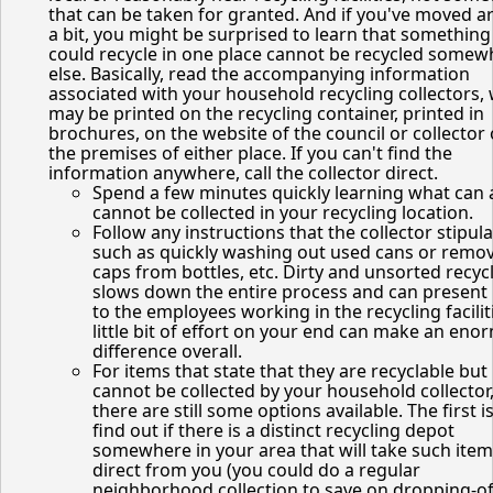
that can be taken for granted. And if you've moved 
a bit, you might be surprised to learn that something
could recycle in one place cannot be recycled somew
else. Basically, read the accompanying information
associated with your household recycling collectors,
may be printed on the recycling container, printed in
brochures, on the website of the council or collector 
the premises of either place. If you can't find the
information anywhere, call the collector direct.
Spend a few minutes quickly learning what can
cannot be collected in your recycling location.
Follow any instructions that the collector stipula
such as quickly washing out used cans or remo
caps from bottles, etc. Dirty and unsorted recyc
slows down the entire process and can present
to the employees working in the recycling facilit
little bit of effort on your end can make an en
difference overall.
For items that state that they are recyclable but
cannot be collected by your household collector
there are still some options available. The first is
find out if there is a distinct recycling depot
somewhere in your area that will take such ite
direct from you (you could do a regular
neighborhood collection to save on dropping-of