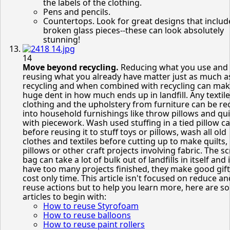
the labels of the clothing.
Pens and pencils.
Countertops. Look for great designs that includ
broken glass pieces--these can look absolutely
stunning!
14
Move beyond recycling.
Reducing what you use and
reusing what you already have matter just as much a
recycling and when combined with recycling can mak
huge dent in how much ends up in landfill. Any textile
clothing and the upholstery from furniture can be re
into household furnishings like throw pillows and qui
with piecework. Wash used stuffing in a tied pillow c
before reusing it to stuff toys or pillows, wash all old
clothes and textiles before cutting up to make quilts,
pillows or other craft projects involving fabric. The s
bag can take a lot of bulk out of landfills in itself and 
have too many projects finished, they make good gift
cost only time. This article isn't focused on reduce an
reuse actions but to help you learn more, here are s
articles to begin with:
How to reuse Styrofoam
How to reuse balloons
How to reuse paint rollers