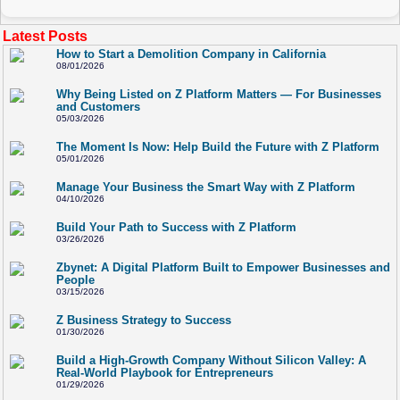
Latest Posts
How to Start a Demolition Company in California
08/01/2026
Why Being Listed on Z Platform Matters — For Businesses
and Customers
05/03/2026
The Moment Is Now: Help Build the Future with Z Platform
05/01/2026
Manage Your Business the Smart Way with Z Platform
04/10/2026
Build Your Path to Success with Z Platform
03/26/2026
Zbynet: A Digital Platform Built to Empower Businesses and
People
03/15/2026
Z Business Strategy to Success
01/30/2026
Build a High-Growth Company Without Silicon Valley: A
Real-World Playbook for Entrepreneurs
01/29/2026