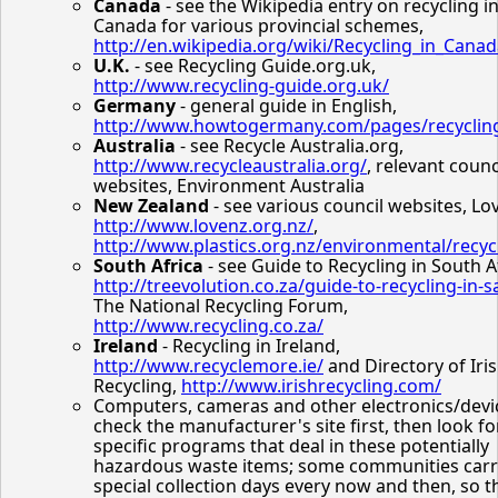
Canada
- see the Wikipedia entry on recycling i
Canada for various provincial schemes,
http://en.wikipedia.org/wiki/Recycling_in_Cana
U.K.
- see Recycling Guide.org.uk,
http://www.recycling-guide.org.uk/
Germany
- general guide in English,
http://www.howtogermany.com/pages/recyclin
Australia
- see Recycle Australia.org,
http://www.recycleaustralia.org/
, relevant counc
websites, Environment Australia
New Zealand
- see various council websites, Lo
http://www.lovenz.org.nz/
,
http://www.plastics.org.nz/environmental/recyc
South Africa
- see Guide to Recycling in South A
http://treevolution.co.za/guide-to-recycling-in-s
The National Recycling Forum,
http://www.recycling.co.za/
Ireland
- Recycling in Ireland,
http://www.recyclemore.ie/
and Directory of Iri
Recycling,
http://www.irishrecycling.com/
Computers, cameras and other electronics/devic
check the manufacturer's site first, then look fo
specific programs that deal in these potentially
hazardous waste items; some communities carr
special collection days every now and then, so t