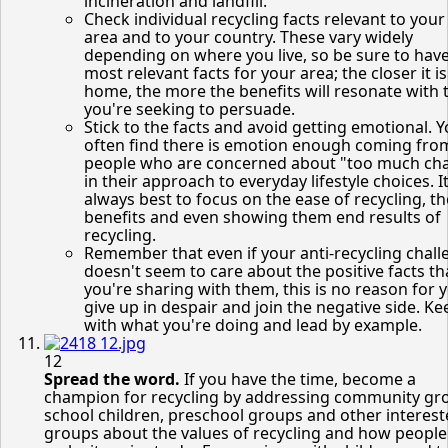
incineration and landfill.
Check individual recycling facts relevant to your 
area and to your country. These vary widely
depending on where you live, so be sure to hav
most relevant facts for your area; the closer it is
home, the more the benefits will resonate with 
you're seeking to persuade.
Stick to the facts and avoid getting emotional. Yo
often find there is emotion enough coming fro
people who are concerned about "too much ch
in their approach to everyday lifestyle choices. It
always best to focus on the ease of recycling, th
benefits and even showing them end results of
recycling.
Remember that even if your anti-recycling chall
doesn't seem to care about the positive facts th
you're sharing with them, this is no reason for 
give up in despair and join the negative side. K
with what you're doing and lead by example.
12
Spread the word.
If you have the time, become a
champion for recycling by addressing community gr
school children, preschool groups and other interes
groups about the values of recycling and how people