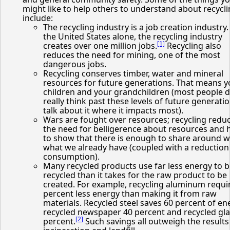
might like to help others to understand about recycl
include:
The recycling industry is a job creation industry.
the United States alone, the recycling industry
[1]
creates over one million jobs.
Recycling also
reduces the need for mining, one of the most
dangerous jobs.
Recycling conserves timber, water and mineral
resources for future generations. That means y
children and your grandchildren (most people d
really think past these levels of future generatio
talk about it where it impacts most).
Wars are fought over resources; recycling redu
the need for belligerence about resources and 
to show that there is enough to share around w
what we already have (coupled with a reduction
consumption).
Many recycled products use far less energy to 
recycled than it takes for the raw product to be
created. For example, recycling aluminum requi
percent less energy than making it from raw
materials. Recycled steel saves 60 percent of en
recycled newspaper 40 percent and recycled gla
[2]
percent.
Such savings all outweigh the results