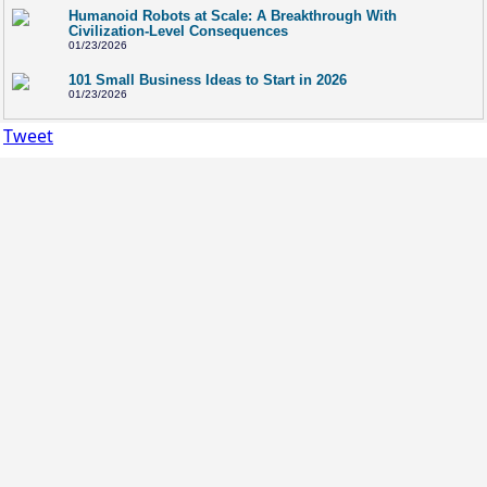
Humanoid Robots at Scale: A Breakthrough With
Civilization-Level Consequences
01/23/2026
101 Small Business Ideas to Start in 2026
01/23/2026
Tweet