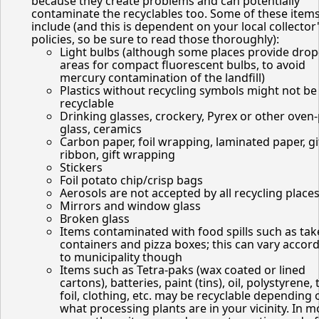
because they create problems and can potentially
contaminate the recyclables too. Some of these item
include (and this is dependent on your local collector
policies, so be sure to read those thoroughly):
Light bulbs (although some places provide drop
areas for compact fluorescent bulbs, to avoid
mercury contamination of the landfill)
Plastics without recycling symbols might not be
recyclable
Drinking glasses, crockery, Pyrex or other oven
glass, ceramics
Carbon paper, foil wrapping, laminated paper, gi
ribbon, gift wrapping
Stickers
Foil potato chip/crisp bags
Aerosols are not accepted by all recycling place
Mirrors and window glass
Broken glass
Items contaminated with food spills such as tak
containers and pizza boxes; this can vary accor
to municipality though
Items such as Tetra-paks (wax coated or lined
cartons), batteries, paint (tins), oil, polystyrene, 
foil, clothing, etc. may be recyclable depending 
what processing plants are in your vicinity. In m