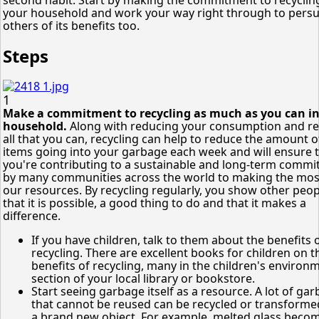
your household and work your way right through to pers
others of its benefits too.
Steps
1
Make a commitment to recycling as much as you can in
household.
Along with reducing your consumption and r
all that you can, recycling can help to reduce the amount o
items going into your garbage each week and will ensure 
you're contributing to a sustainable and long-term comm
by many communities across the world to making the mos
our resources. By recycling regularly, you show other peop
that it is possible, a good thing to do and that it makes a
difference.
If you have children, talk to them about the benefits 
recycling. There are excellent books for children on t
benefits of recycling, many in the children's environ
section of your local library or bookstore.
Start seeing garbage itself as a resource. A lot of ga
that cannot be reused can be recycled or transforme
a brand new object. For example, melted glass beco