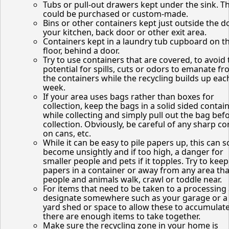
Tubs or pull-out drawers kept under the sink. T
could be purchased or custom-made.
Bins or other containers kept just outside the d
your kitchen, back door or other exit area.
Containers kept in a laundry tub cupboard on t
floor, behind a door.
Try to use containers that are covered, to avoid 
potential for spills, cuts or odors to emanate f
the containers while the recycling builds up eac
week.
If your area uses bags rather than boxes for
collection, keep the bags in a solid sided contai
while collecting and simply pull out the bag bef
collection. Obviously, be careful of any sharp co
on cans, etc.
While it can be easy to pile papers up, this can 
become unsightly and if too high, a danger for
smaller people and pets if it topples. Try to keep
papers in a container or away from any area tha
people and animals walk, crawl or toddle near.
For items that need to be taken to a processing 
designate somewhere such as your garage or a
yard shed or space to allow these to accumulate
there are enough items to take together.
Make sure the recycling zone in your home is