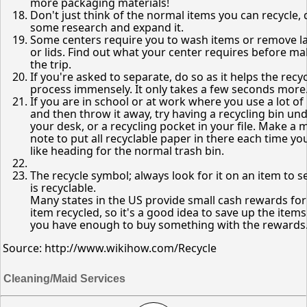
more packaging materials!
Don't just think of the normal items you can recycle,
some research and expand it.
Some centers require you to wash items or remove l
or lids. Find out what your center requires before m
the trip.
If you're asked to separate, do so as it helps the recy
process immensely. It only takes a few seconds more
If you are in school or at work where you use a lot of
and then throw it away, try having a recycling bin un
your desk, or a recycling pocket in your file. Make a 
note to put all recyclable paper in there each time you
like heading for the normal trash bin.
The recycle symbol; always look for it on an item to see
is recyclable.
Many states in the US provide small cash rewards fo
item recycled, so it's a good idea to save up the items
you have enough to buy something with the rewards
Source: http://www.wikihow.com/Recycle
Cleaning/Maid Services