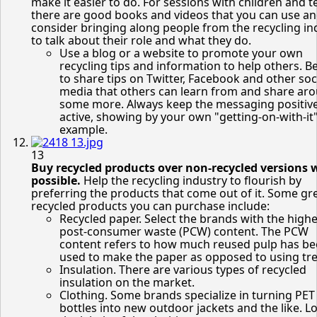
make it easier to do. For sessions with children and t
there are good books and videos that you can use a
consider bringing along people from the recycling in
to talk about their role and what they do.
Use a blog or a website to promote your own
recycling tips and information to help others. B
to share tips on Twitter, Facebook and other soc
media that others can learn from and share ar
some more. Always keep the messaging positiv
active, showing by your own "getting-on-with-it
example.
13
Buy recycled products over non-recycled versions 
possible.
Help the recycling industry to flourish by
preferring the products that come out of it. Some gr
recycled products you can purchase include:
Recycled paper. Select the brands with the highe
post-consumer waste (PCW) content. The PCW
content refers to how much reused pulp has b
used to make the paper as opposed to using tre
Insulation. There are various types of recycled
insulation on the market.
Clothing. Some brands specialize in turning PET
bottles into new outdoor jackets and the like. L