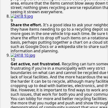
area, ensure that the items cannot blow away down 
street; nothing gives recycling a worse reputation th
seeing it strewn everywhere.
9
Share the effort.
It's a good idea to ask your neighbo
they have items needing to go to a recycling depot so
more goes in the one vehicle trip each time. Be sure 
share the effort to drop off such items on a rotationa
basis, perhaps putting together a chart on a cloud si
such as Google Docs or a wikipedia site to share suc
information and planning.
10
Get active, not frustrated.
Recycling can turn some
frustrating if you're in a municipality with very strict
boundaries on what can and cannot be recycled due 
lack of local facilities. And the more hazardous the w
the harder it can be to recycle, although many faciliti
cropping up to deal with batteries, electronics, and t
like. However, it is important to find ways to work ar
such issues, that work for both you and your commun
You can lobby for more and better recycling facilities
the more that you nudge and push and show throug
demonstration of community support that your area