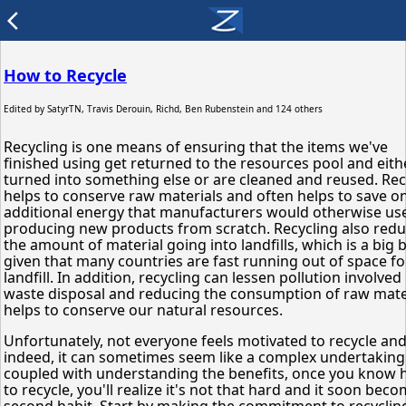
arrow_back_ios
How to Recycle
Edited by
SatyrTN, Travis Derouin, Richd, Ben Rubenstein
and 124 others
Recycling is one means of ensuring that the items we've
finished using get returned to the resources pool and eith
turned into something else or are cleaned and reused. Rec
helps to conserve raw materials and often helps to save o
additional energy that manufacturers would otherwise use
producing new products from scratch. Recycling also red
the amount of material going into landfills, which is a big
given that many countries are fast running out of space fo
landfill. In addition, recycling can lessen pollution involved 
waste disposal and reducing the consumption of raw mate
helps to conserve our natural resources.
Unfortunately, not everyone feels motivated to recycle an
indeed, it can sometimes seem like a complex undertaking.
coupled with understanding the benefits, once you know
to recycle, you'll realize it's not that hard and it soon bec
second habit. Start by making the commitment to recycling