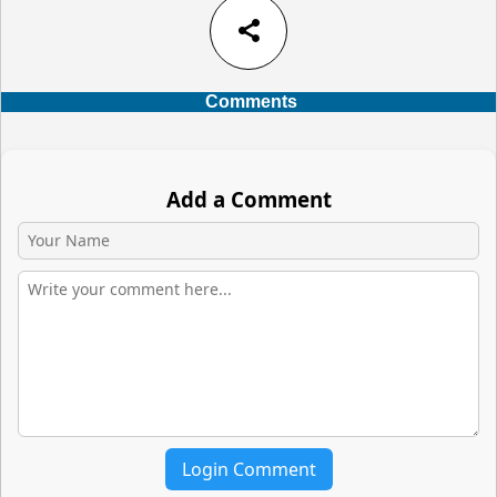
share
Comments
Add a Comment
Login Comment