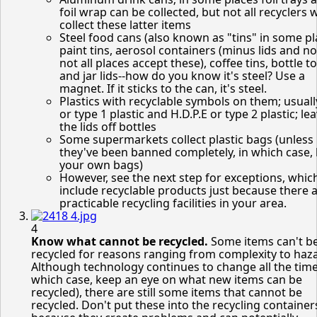
foil wrap can be collected, but not all recyclers w
collect these latter items
Steel food cans (also known as "tins" in some pl
paint tins, aerosol containers (minus lids and n
not all places accept these), coffee tins, bottle t
and jar lids--how do you know it's steel? Use a
magnet. If it sticks to the can, it's steel.
Plastics with recyclable symbols on them; usual
or type 1 plastic and H.D.P.E or type 2 plastic; le
the lids off bottles
Some supermarkets collect plastic bags (unless
they've been banned completely, in which case,
your own bags)
However, see the next step for exceptions, whic
include recyclable products just because there 
practicable recycling facilities in your area.
4
Know what cannot be recycled.
Some items can't b
recycled for reasons ranging from complexity to haz
Although technology continues to change all the time
which case, keep an eye on what new items can be
recycled), there are still some items that cannot be
recycled. Don't put these into the recycling container