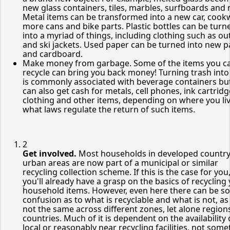
new glass containers, tiles, marbles, surfboards and
Metal items can be transformed into a new car, cook
more cans and bike parts. Plastic bottles can be turn
into a myriad of things, including clothing such as o
and ski jackets. Used paper can be turned into new 
and cardboard.
Make money from garbage. Some of the items you c
recycle can bring you back money! Turning trash into
is commonly associated with beverage containers bu
can also get cash for metals, cell phones, ink cartridg
clothing and other items, depending on where you li
what laws regulate the return of such items.
2
Get involved.
Most households in developed countr
urban areas are now part of a municipal or similar
recycling collection scheme. If this is the case for you
you'll already have a grasp on the basics of recycling
household items. However, even here there can be s
confusion as to what is recyclable and what is not, as 
not the same across different zones, let alone region
countries. Much of it is dependent on the availability 
local or reasonably near recycling facilities, not som