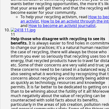
wants better recycling opportunities, the more it's lik
that your area will get them and that the recycling wil
become easier for your community.
To help your recycling activism, read
How to be
an activist
,
How to be an activist through the in
and
How to become an activist journalist
.
11
Help those who disagree with recycling to see its
benefits.
It is always easier to find holes in commitm
to change our practices; it's a natural human reaction
the case of recycling, there will always be those who
inform you ever so seriously that recycling uses too
energy, that recycled products have to travel far dist
etc. Some of their concerns are very valid and true; ye
these concerns need to be raised in a balanced way, 
also seeing what
is
working and by recognizing that 
concerns about recycling are constantly being addre
as quickly as technology, resources and knowledge
permits. It is far better to be dedicated to getting on 
than to be whining about the futility of it all! Moreove
much negativity about the value of recycling can be
counteracted with solid facts about its benefits,
particularly in the areas of job creation, pollution re
and general community safety. Some of the things y