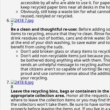
accessible by all who are able to use it. For paper
keep recycled paper bins near all desks in the 
Obviously, still keep a waste bin for what canno
reused, restyled or recycled.
7
Be a clean and thoughtful re-user.
Before adding s
items to recycling, ensure that they're clean. Rinse f
drink residues out of bottles, cans and drink water. D
at the end of your dish washing, to save water and to
benefit from using the suds.
Don't add broken glass or sharp items to recycl
Don't add non-recyclable items just because you
be bothered doing anything else with them. Thi
sends an unhelpful message to recycling author
that citizens aren't so capable of sorting! Be rec
proud and use common sense about the additio
your recycling.
8
Leave the recycling bins, bags or containers in the
appropriate collection area.
Honor all the requests
where to leave the collection items or you may find t
the collectors won't take them. Be sure to have sorte
properly before leaving the items out. If you live in a