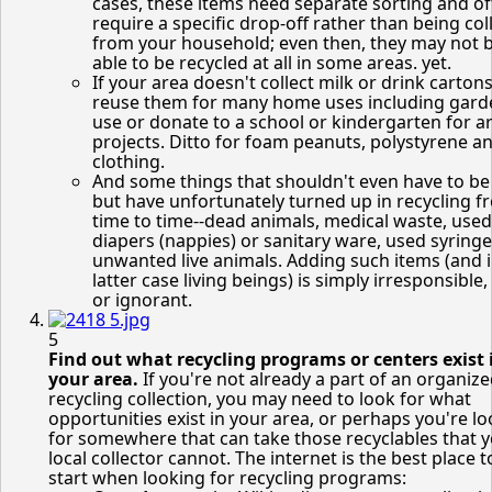
cases, these items need separate sorting and o
require a specific drop-off rather than being col
from your household; even then, they may not 
able to be recycled at all in some areas. yet.
If your area doesn't collect milk or drink cartons
reuse them for many home uses including gard
use or donate to a school or kindergarten for ar
projects. Ditto for foam peanuts, polystyrene a
clothing.
And some things that shouldn't even have to be
but have unfortunately turned up in recycling f
time to time--dead animals, medical waste, used
diapers (nappies) or sanitary ware, used syring
unwanted live animals. Adding such items (and i
latter case living beings) is simply irresponsible,
or ignorant.
5
Find out what recycling programs or centers exist 
your area.
If you're not already a part of an organiz
recycling collection, you may need to look for what
opportunities exist in your area, or perhaps you're l
for somewhere that can take those recyclables that 
local collector cannot. The internet is the best place t
start when looking for recycling programs: