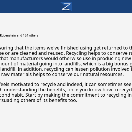
 Rubenstein
and 124 others
uring that the items we've finished using get returned to 
se or are cleaned and reused. Recycling helps to conserve 
 that manufacturers would otherwise use in producing new
ount of material going into landfills, which is a big bonus
landfill. In addition, recycling can lessen pollution involved
raw materials helps to conserve our natural resources.
feels motivated to recycle and indeed, it can sometimes se
h understanding the benefits, once you know how to recycle, 
cond habit. Start by making the commitment to recycling i
suading others of its benefits too.