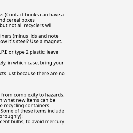
ks (Contact books can have a
and cereal boxes
ut not all recyclers will
ainers (minus lids and note
now it's steel? Use a magnet.
.E or type 2 plastic; leave
y, in which case, bring your
cts just because there are no
 from complexity to hazards.
on what new items can be
he recycling containers
 Some of these items include
horoughly):
cent bulbs, to avoid mercury