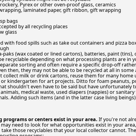
crockery, Pyrex or other oven-proof glass, ceramics
 wrapping, laminated paper, gift ribbon, gift wrapping
isp bags
cepted by all recycling places
w glass
 with food spills such as take out containers and pizza box
ough
paks (wax coated or lined cartons), batteries, paint (tins), oi
be recyclable depending on what processing plants are in you
eparate sorting and often require a specific drop-off rathe
n then, they may not be able to be recycled at all in some a
't collect milk or drink cartons, reuse them for many home
 or kindergarten for art projects. Ditto for foam peanuts, p
at shouldn't even have to be said but have unfortunately t
 animals, medical waste, used diapers (nappies) or sanitary
ls. Adding such items (and in the latter case living beings) 
g programs or centers exist in your area.
If you're not al
u may need to look for what opportunities exist in your area
ake those recyclables that your local collector cannot. The 
recycling programs: