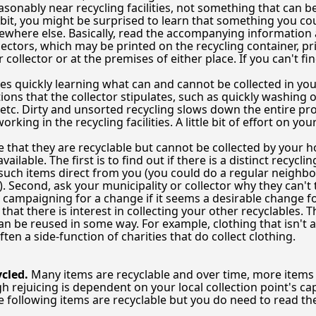
reasonably near recycling facilities, not something that can b
it, you might be surprised to learn that something you cou
where else. Basically, read the accompanying information 
ectors, which may be printed on the recycling container, pr
r collector or at the premises of either place. If you can't 
s quickly learning what can and cannot be collected in your
tions that the collector stipulates, such as quickly washing
 etc. Dirty and unsorted recycling slows down the entire p
rking in the recycling facilities. A little bit of effort on
e that they are recyclable but cannot be collected by your h
available. The first is to find out if there is a distinct recy
e such items direct from you (you could do a regular neighb
. Second, ask your municipality or collector why they can't 
 campaigning for a change if it seems a desirable change fo
hat there is interest in collecting your other recyclables. Th
can be reused in some way. For example, clothing that isn't 
ften a side-function of charities that do collect clothing.
cled.
Many items are recyclable and over time, more items a
 rejuicing is dependent on your local collection point's capa
e following items are recyclable but you do need to read the