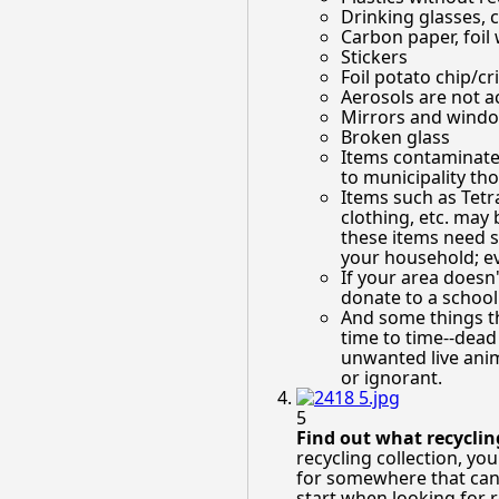
Drinking glasses, 
Carbon paper, foil
Stickers
Foil potato chip/cr
Aerosols are not ac
Mirrors and windo
Broken glass
Items contaminated
to municipality th
Items such as Tetra-
clothing, etc. may 
these items need s
your household; eve
If your area doesn
donate to a school
And some things th
time to time--dead
unwanted live anima
or ignorant.
5
Find out what recyclin
recycling collection, yo
for somewhere that can t
start when looking for 