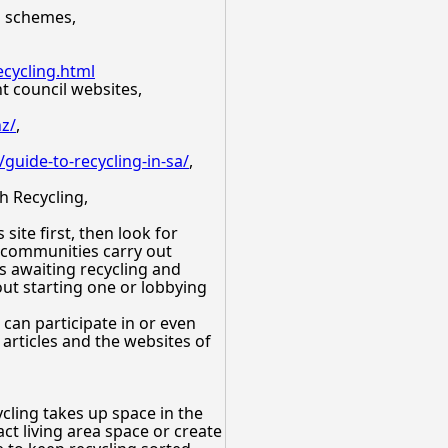
al schemes,
cycling.html
nt council websites,
nz/
,
/guide-to-recycling-in-sa/
,
h Recycling,
ite first, then look for
e communities carry out
ms awaiting recycling and
out starting one or lobbying
 can participate in or even
articles and the websites of
cling takes up space in the
ct living area space or create