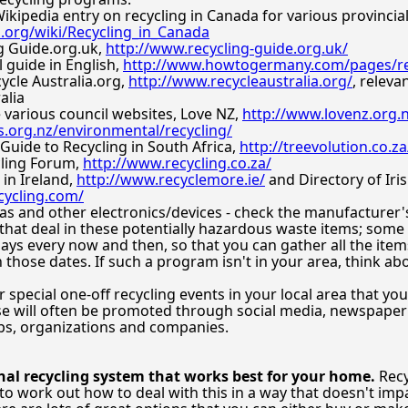
Wikipedia entry on recycling in Canada for various provinci
a.org/wiki/Recycling_in_Canada
g Guide.org.uk,
http://www.recycling-guide.org.uk/
 guide in English,
http://www.howtogermany.com/pages/re
ycle Australia.org,
http://www.recycleaustralia.org/
, releva
alia
 various council websites, Love NZ,
http://www.lovenz.org.
s.org.nz/environmental/recycling/
 Guide to Recycling in South Africa,
http://treevolution.co.za
cling Forum,
http://www.recycling.co.za/
 in Ireland,
http://www.recyclemore.ie/
and Directory of Iris
cycling.com/
 and other electronics/devices - check the manufacturer's s
that deal in these potentially hazardous waste items; som
 days every now and then, so that you can gather all the ite
those dates. If such a program isn't in your area, think ab
 special one-off recycling events in your local area that you
se will often be promoted through social media, newspaper 
ps, organizations and companies.
al recycling system that works best for your home.
Recy
to work out how to deal with this in a way that doesn't impa