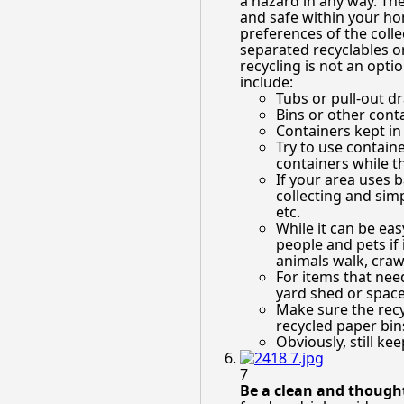
a hazard in any way. The
and safe within your ho
preferences of the collec
separated recyclables or
recycling is not an opt
include:
Tubs or pull-out 
Bins or other conta
Containers kept in
Try to use containe
containers while t
If your area uses b
collecting and simp
etc.
While it can be eas
people and pets if
animals walk, crawl
For items that nee
yard shed or space
Make sure the recyc
recycled paper bin
Obviously, still ke
7
Be a clean and thought