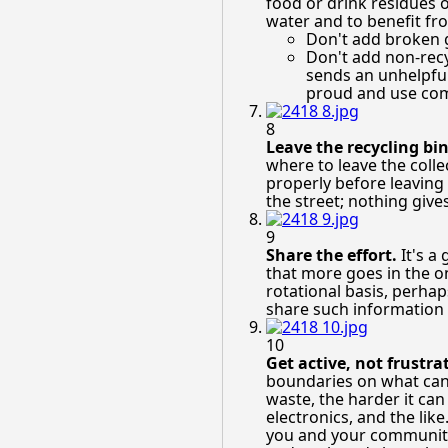
food or drink residues o
water and to benefit fr
Don't add broken g
Don't add non-recy
sends an unhelpful 
proud and use com
8
Leave the recycling bin
where to leave the colle
properly before leaving 
the street; nothing give
9
Share the effort.
It's a
that more goes in the on
rotational basis, perhap
share such information
10
Get active, not frustra
boundaries on what can 
waste, the harder it can
electronics, and the lik
you and your community.