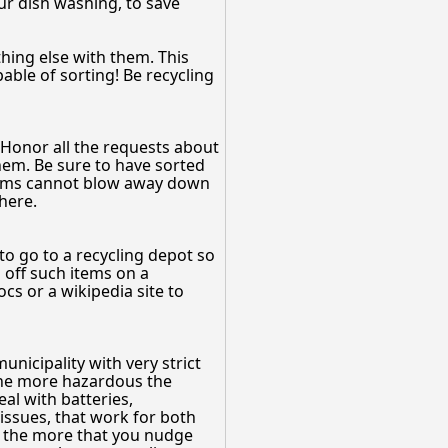
our dish washing, to save
hing else with them. This
able of sorting! Be recycling
Honor all the requests about
them. Be sure to have sorted
 items cannot blow away down
here.
to go to a recycling depot so
p off such items on a
cs or a wikipedia site to
unicipality with very strict
 the more hazardous the
eal with batteries,
 issues, that work for both
d the more that you nudge