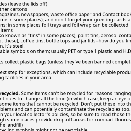
es (leave the lids off)
ther cartons
magazines, newspapers, waste office paper and Contact boo
 time in some places); and don't forget your greeting cards 
; in some places foil trays and foil wrap can be collected, b
r items
so known as "tins" in some places), paint tins, aerosol cont
pt these), coffee tins, bottle tops and jar lids--how do you k
n, it's steel.
lable symbols on them; usually PET or type 1 plastic and H.D.P
collect plastic bags (unless they've been banned completel
ext step for exceptions, which can include recyclable produ
g facilities in your area.
ecycled.
Some items can't be recycled for reasons ranging
tinues to change all the time (in which case, keep an eye 
ll some items that cannot be recycled. Don't put these into t
blems and can potentially contaminate the recyclables too.
n your local collector's policies, so be sure to read those t
ugh some places provide drop-off areas for compact fluores
e landfill)
ecycling symbols might not be recyclable