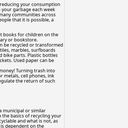
 reducing your consumption
nto your garbage each week
y many communities across
ple that it is possible, a
nt books for children on the
rary or bookstore.
can be recycled or transformed
tiles, marbles, surfboards
bike parts. Plastic bottles
ackets. Used paper can be
money! Turning trash into
 metals, cell phones, ink
egulate the return of such
 municipal or similar
n the basics of recycling your
yclable and what is not, as
t is dependent on the