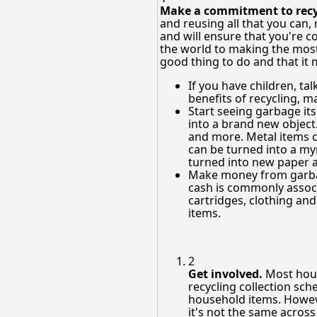
Make a commitment to recyc
and reusing all that you can
and will ensure that you're
the world to making the most 
good thing to do and that it 
If you have children, ta
benefits of recycling, m
Start seeing garbage it
into a brand new object
and more. Metal items c
can be turned into a myr
turned into new paper 
Make money from garbag
cash is commonly associ
cartridges, clothing an
items.
2
Get involved.
Most hous
recycling collection sche
household items. Howeve
it's not the same across