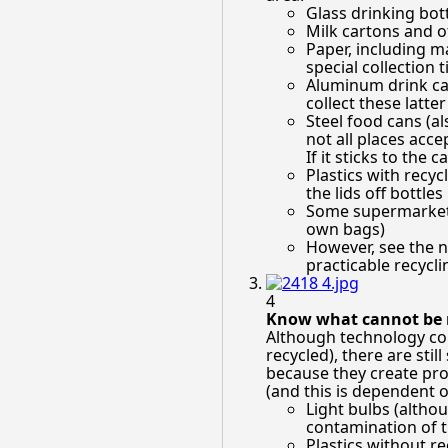
Glass drinking bottl
Milk cartons and o
Paper, including 
special collection
Aluminum drink cans
collect these latte
Steel food cans (al
not all places acce
If it sticks to the ca
Plastics with recyc
the lids off bottles
Some supermarkets 
own bags)
However, see the n
practicable recyclin
4
Know what cannot be r
Although technology con
recycled), there are sti
because they create pro
(and this is dependent o
Light bulbs (altho
contamination of th
Plastics without r