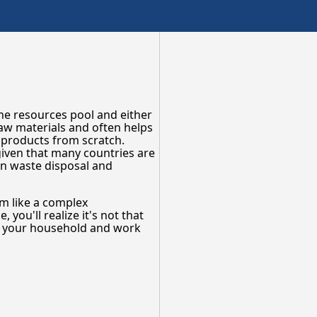
the resources pool and either
raw materials and often helps
 products from scratch.
 given that many countries are
 in waste disposal and
em like a complex
you'll realize it's not that
n your household and work