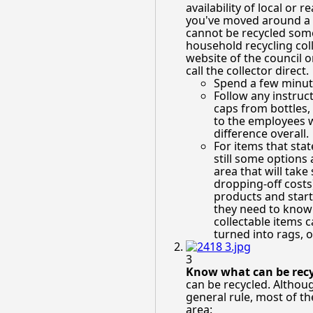
availability of local or 
you've moved around a b
cannot be recycled some
household recycling coll
website of the council o
call the collector direct.
Spend a few minute
Follow any instruc
caps from bottles,
to the employees wo
difference overall.
For items that stat
still some options 
area that will tak
dropping-off costs)
products and start
they need to know t
collectable items 
turned into rags, o
3
Know what can be recy
can be recycled. Although
general rule, most of th
area: