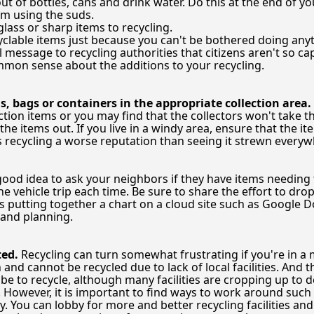
ut of bottles, cans and drink water. Do this at the end of y
om using the suds.
lass or sharp items to recycling.
clable items just because you can't be bothered doing anyt
message to recycling authorities that citizens aren't so cap
mon sense about the additions to your recycling.
s, bags or containers in the appropriate collection area.
ction items or you may find that the collectors won't take 
the items out. If you live in a windy area, ensure that the
s recycling a worse reputation than seeing it strewn everyw
 good idea to ask your neighbors if they have items needing 
e vehicle trip each time. Be sure to share the effort to dro
s putting together a chart on a cloud site such as Google Do
 and planning.
ted.
Recycling can turn somewhat frustrating if you're in a m
and cannot be recycled due to lack of local facilities. And
 be to recycle, although many facilities are cropping up to d
e. However, it is important to find ways to work around such
 You can lobby for more and better recycling facilities an