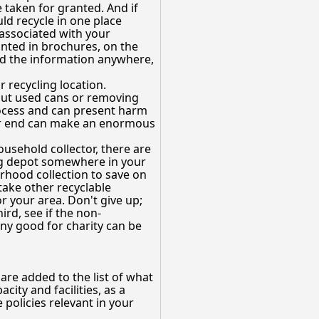
e taken for granted. And if
ld recycle in one place
associated with your
inted in brochures, on the
find the information anywhere,
 recycling location.
 out used cans or removing
rocess and can present harm
 your end can make an enormous
ousehold collector, there are
cling depot somewhere in your
orhood collection to save on
take other recyclable
r your area. Don't give up;
ird, see if the non-
any good for charity can be
re added to the list of what
city and facilities, as a
 policies relevant in your