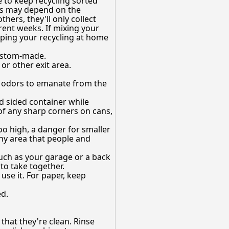
e to keep recycling sorted
ces may depend on the
thers, they'll only collect
erent weeks. If mixing your
eping your recycling at home
custom-made.
or other exit area.
 or odors to emanate from the
id sided container while
 of any sharp corners on cans,
oo high, a danger for smaller
any area that people and
uch as your garage or a back
to take together.
use it. For paper, keep
ed.
that they're clean. Rinse