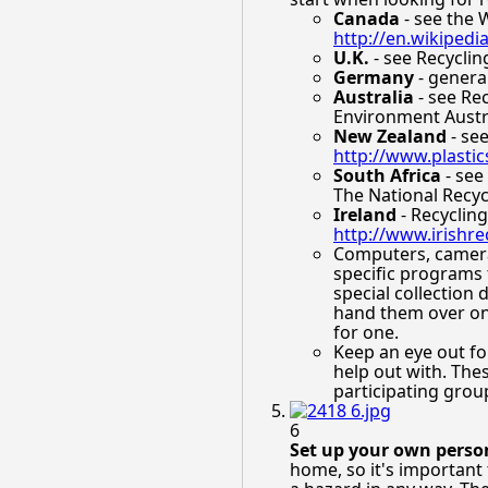
Canada
- see the 
http://en.wikipedi
U.K.
- see Recyclin
Germany
- general
Australia
- see Rec
Environment Austr
New Zealand
- see
http://www.plastic
South Africa
- see
The National Recy
Ireland
- Recycling
http://www.irishre
Computers, cameras
specific programs 
special collection
hand them over on 
for one.
Keep an eye out for
help out with. The
participating grou
6
Set up your own person
home, so it's important 