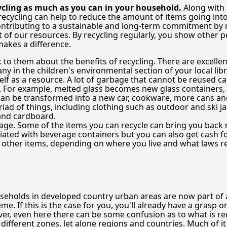
ling as much as you can in your household.
Along with
, recycling can help to reduce the amount of items going i
 contributing to a sustainable and long-term commitment b
of our resources. By recycling regularly, you show other peo
makes a difference.
lk to them about the benefits of recycling. There are excelle
any in the children's environmental section of your local lib
self as a resource. A lot of garbage that cannot be reused 
. For example, melted glass becomes new glass containers, 
an be transformed into a new car, cookware, more cans and 
iad of things, including clothing such as outdoor and ski j
and cardboard.
e. Some of the items you can recycle can bring you back 
ated with beverage containers but you can also get cash for
d other items, depending on where you live and what laws r
eholds in developed country urban areas are now part of a
me. If this is the case for you, you'll already have a grasp o
r, even here there can be some confusion as to what is rec
 different zones, let alone regions and countries. Much of i