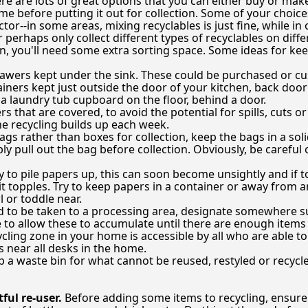
re are lots of great options that you can either buy or mak
me before putting it out for collection. Some of your choi
tor--in some areas, mixing recyclables is just fine, while in o
 perhaps only collect different types of recyclables on diff
ion, you'll need some extra sorting space. Some ideas for ke
drawers kept under the sink. These could be purchased or 
iners kept just outside the door of your kitchen, back door 
 a laundry tub cupboard on the floor, behind a door.
rs that are covered, to avoid the potential for spills, cuts
he recycling builds up each week.
ags rather than boxes for collection, keep the bags in a sol
ly pull out the bag before collection. Obviously, be careful
y to pile papers up, this can soon become unsightly and if t
 it topples. Try to keep papers in a container or away from 
 or toddle near.
d to be taken to a processing area, designate somewhere s
 to allow these to accumulate until there are enough items 
ling zone in your home is accessible by all who are able to 
s near all desks in the home.
ep a waste bin for what cannot be reused, restyled or recycl
ful re-user.
Before adding some items to recycling, ensure 