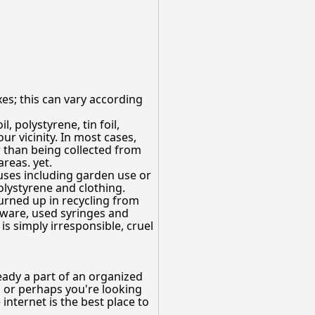
es; this can vary according
l, polystyrene, tin foil,
r vicinity. In most cases,
r than being collected from
reas. yet.
 uses including garden use or
olystyrene and clothing.
urned up in recycling from
 ware, used syringes and
is simply irresponsible, cruel
ready a part of an organized
, or perhaps you're looking
internet is the best place to