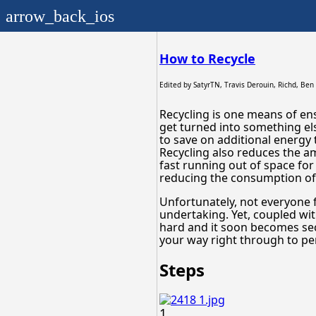
arrow_back_ios
How to Recycle
Edited by
SatyrTN, Travis Derouin, Richd, Ben
Recycling is one means of ens
get turned into something el
to save on additional energy
Recycling also reduces the am
fast running out of space for 
reducing the consumption of 
Unfortunately, not everyone 
undertaking. Yet, coupled wit
hard and it soon becomes se
your way right through to per
Steps
1