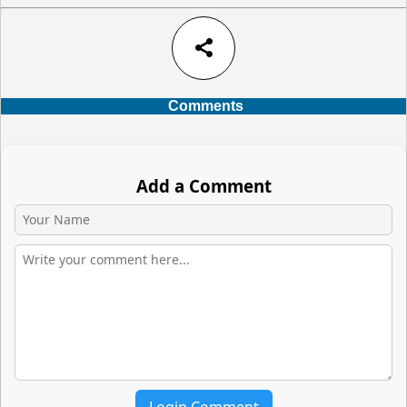
share
Comments
Add a Comment
Login Comment