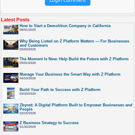
Latest Posts
How to Start a Demolition Company in California
08/01/2026
Why Being Listed on Z Platform Matters — For Businesses
and Customers
05/03/2026
The Moment Is Now: Help Build the Future with Z Platform
05/01/2026
Manage Your Business the Smart Way with Z Platform
04/10/2026
Build Your Path to Success with Z Platform
03/26/2026
Zbynet: A Digital Platform Built to Empower Businesses and
People
03/15/2026
Z Business Strategy to Success
01/30/2026