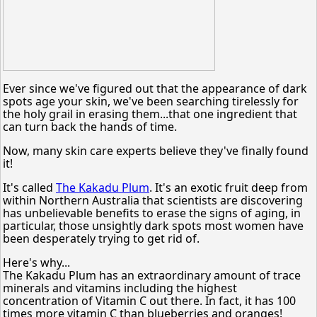
Ever since we've figured out that the appearance of dark
spots age your skin, we've been searching tirelessly for
the holy grail in erasing them...that one ingredient that
can turn back the hands of time.
Now, many skin care experts believe they've finally found
it!
It's called
The Kakadu Plum
. It's an exotic fruit deep from
within Northern Australia that scientists are discovering
has unbelievable benefits to erase the signs of aging, in
particular, those unsightly dark spots most women have
been desperately trying to get rid of.
Here's why...
The Kakadu Plum has an extraordinary amount of trace
minerals and vitamins including the highest
concentration of Vitamin C out there. In fact, it has 100
times more vitamin C than blueberries and oranges!