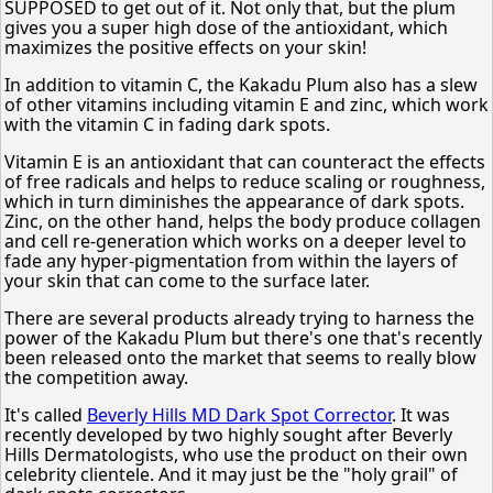
SUPPOSED to get out of it. Not only that, but the plum
gives you a super high dose of the antioxidant, which
maximizes the positive effects on your skin!
In addition to vitamin C, the Kakadu Plum also has a slew
of other vitamins including vitamin E and zinc, which work
with the vitamin C in fading dark spots.
Vitamin E is an antioxidant that can counteract the effects
of free radicals and helps to reduce scaling or roughness,
which in turn diminishes the appearance of dark spots.
Zinc, on the other hand, helps the body produce collagen
and cell re-generation which works on a deeper level to
fade any hyper-pigmentation from within the layers of
your skin that can come to the surface later.
There are several products already trying to harness the
power of the Kakadu Plum but there's one that's recently
been released onto the market that seems to really blow
the competition away.
It's called
Beverly Hills MD Dark Spot Corrector
. It was
recently developed by two highly sought after Beverly
Hills Dermatologists, who use the product on their own
celebrity clientele. And it may just be the "holy grail" of