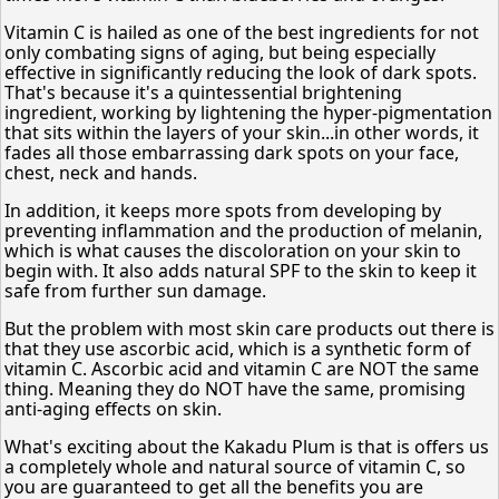
Vitamin C is hailed as one of the best ingredients for not
only combating signs of aging, but being especially
effective in significantly reducing the look of dark spots.
That's because it's a quintessential brightening
ingredient, working by lightening the hyper-pigmentation
that sits within the layers of your skin...in other words, it
fades all those embarrassing dark spots on your face,
chest, neck and hands.
In addition, it keeps more spots from developing by
preventing inflammation and the production of melanin,
which is what causes the discoloration on your skin to
begin with. It also adds natural SPF to the skin to keep it
safe from further sun damage.
But the problem with most skin care products out there is
that they use ascorbic acid, which is a synthetic form of
vitamin C. Ascorbic acid and vitamin C are NOT the same
thing. Meaning they do NOT have the same, promising
anti-aging effects on skin.
What's exciting about the Kakadu Plum is that is offers us
a completely whole and natural source of vitamin C, so
you are guaranteed to get all the benefits you are