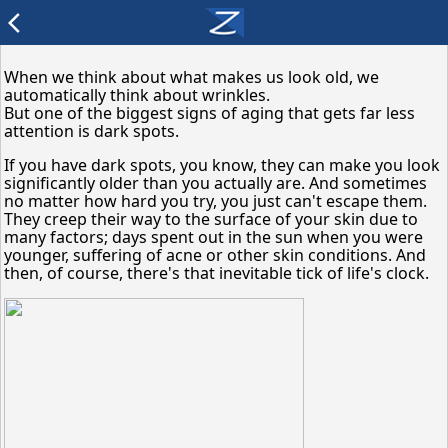
arrow_back_ios
When we think about what makes us look old, we
automatically think about wrinkles.
But one of the biggest signs of aging that gets far less
attention is dark spots.
If you have dark spots, you know, they can make you look
significantly older than you actually are. And sometimes
no matter how hard you try, you just can't escape them.
They creep their way to the surface of your skin due to
many factors; days spent out in the sun when you were
younger, suffering of acne or other skin conditions. And
then, of course, there's that inevitable tick of life's clock.