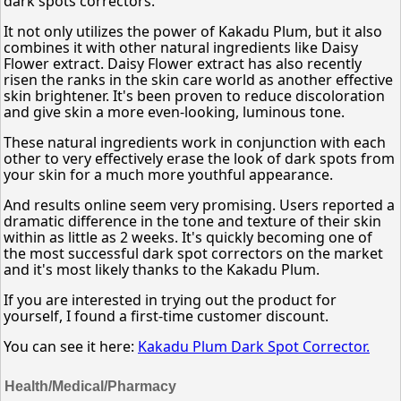
dark spots correctors.
It not only utilizes the power of Kakadu Plum, but it also
combines it with other natural ingredients like Daisy
Flower extract. Daisy Flower extract has also recently
risen the ranks in the skin care world as another effective
skin brightener. It's been proven to reduce discoloration
and give skin a more even-looking, luminous tone.
These natural ingredients work in conjunction with each
other to very effectively erase the look of dark spots from
your skin for a much more youthful appearance.
And results online seem very promising. Users reported a
dramatic difference in the tone and texture of their skin
within as little as 2 weeks. It's quickly becoming one of
the most successful dark spot correctors on the market
and it's most likely thanks to the Kakadu Plum.
If you are interested in trying out the product for
yourself, I found a first-time customer discount.
You can see it here:
Kakadu Plum Dark Spot Corrector.
Health/Medical/Pharmacy