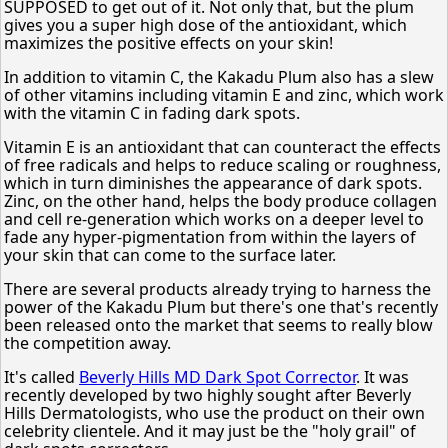
SUPPOSED to get out of it. Not only that, but the plum
gives you a super high dose of the antioxidant, which
maximizes the positive effects on your skin!
In addition to vitamin C, the Kakadu Plum also has a slew
of other vitamins including vitamin E and zinc, which work
with the vitamin C in fading dark spots.
Vitamin E is an antioxidant that can counteract the effects
of free radicals and helps to reduce scaling or roughness,
which in turn diminishes the appearance of dark spots.
Zinc, on the other hand, helps the body produce collagen
and cell re-generation which works on a deeper level to
fade any hyper-pigmentation from within the layers of
your skin that can come to the surface later.
There are several products already trying to harness the
power of the Kakadu Plum but there's one that's recently
been released onto the market that seems to really blow
the competition away.
It's called
Beverly Hills MD Dark Spot Corrector
. It was
recently developed by two highly sought after Beverly
Hills Dermatologists, who use the product on their own
celebrity clientele. And it may just be the "holy grail" of