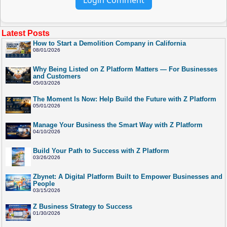
Latest Posts
How to Start a Demolition Company in California
08/01/2026
Why Being Listed on Z Platform Matters — For Businesses
and Customers
05/03/2026
The Moment Is Now: Help Build the Future with Z Platform
05/01/2026
Manage Your Business the Smart Way with Z Platform
04/10/2026
Build Your Path to Success with Z Platform
03/26/2026
Zbynet: A Digital Platform Built to Empower Businesses and
People
03/15/2026
Z Business Strategy to Success
01/30/2026