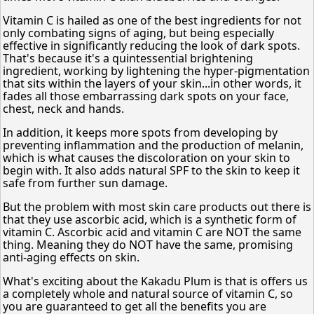
Vitamin C is hailed as one of the best ingredients for not
only combating signs of aging, but being especially
effective in significantly reducing the look of dark spots.
That's because it's a quintessential brightening
ingredient, working by lightening the hyper-pigmentation
that sits within the layers of your skin...in other words, it
fades all those embarrassing dark spots on your face,
chest, neck and hands.
In addition, it keeps more spots from developing by
preventing inflammation and the production of melanin,
which is what causes the discoloration on your skin to
begin with. It also adds natural SPF to the skin to keep it
safe from further sun damage.
But the problem with most skin care products out there is
that they use ascorbic acid, which is a synthetic form of
vitamin C. Ascorbic acid and vitamin C are NOT the same
thing. Meaning they do NOT have the same, promising
anti-aging effects on skin.
What's exciting about the Kakadu Plum is that is offers us
a completely whole and natural source of vitamin C, so
you are guaranteed to get all the benefits you are