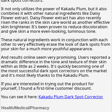
dark spots correctors.
It not only utilizes the power of Kakadu Plum, but it also
combines it with other natural ingredients like Daisy
Flower extract. Daisy Flower extract has also recently
risen the ranks in the skin care world as another effective
skin brightener. It's been proven to reduce discoloration
and give skin a more even-looking, luminous tone.
These natural ingredients work in conjunction with each
other to very effectively erase the look of dark spots from
your skin for a much more youthful appearance.
And results online seem very promising. Users reported a
dramatic difference in the tone and texture of their skin
within as little as 2 weeks. It's quickly becoming one of
the most successful dark spot correctors on the market
and it's most likely thanks to the Kakadu Plum.
If you are interested in trying out the product for
yourself, I found a first-time customer discount.
You can see it here:
Kakadu Plum Dark Spot Corrector.
Health/Medical/Pharmacy