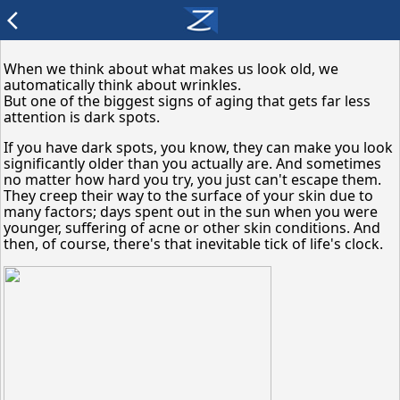
arrow_back_ios
When we think about what makes us look old, we
automatically think about wrinkles.
But one of the biggest signs of aging that gets far less
attention is dark spots.
If you have dark spots, you know, they can make you look
significantly older than you actually are. And sometimes
no matter how hard you try, you just can't escape them.
They creep their way to the surface of your skin due to
many factors; days spent out in the sun when you were
younger, suffering of acne or other skin conditions. And
then, of course, there's that inevitable tick of life's clock.