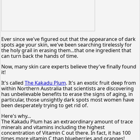
Ever since we've figured out that the appearance of dark
spots age your skin, we've been searching tirelessly for
the holy grail in erasing them...that one ingredient that
can turn back the hands of time.
Now, many skin care experts believe they've finally found
it!
It's called
The Kakadu Plum
. It's an exotic fruit deep from
within Northern Australia that scientists are discovering
has unbelievable benefits to erase the signs of aging, in
particular, those unsightly dark spots most women have
been desperately trying to get rid of.
Here's why...
The Kakadu Plum has an extraordinary amount of trace
minerals and vitamins including the highest
concentration of Vitamin C out there. In fact, it has 100
times more vitamin C than blueberries and oranges!