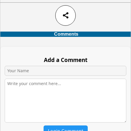
share
Comments
Add a Comment
Login Comment