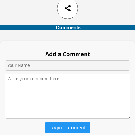
share
Comments
Add a Comment
Login Comment