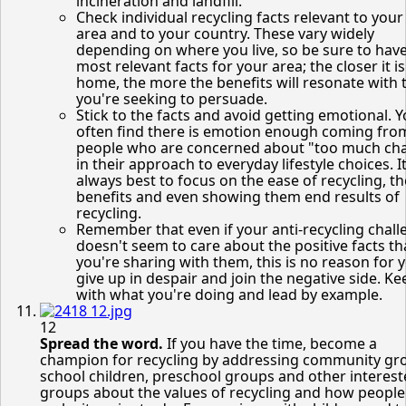
incineration and landfill.
Check individual recycling facts relevant to your 
area and to your country. These vary widely
depending on where you live, so be sure to hav
most relevant facts for your area; the closer it is
home, the more the benefits will resonate with 
you're seeking to persuade.
Stick to the facts and avoid getting emotional. Yo
often find there is emotion enough coming fro
people who are concerned about "too much ch
in their approach to everyday lifestyle choices. It
always best to focus on the ease of recycling, th
benefits and even showing them end results of
recycling.
Remember that even if your anti-recycling chall
doesn't seem to care about the positive facts th
you're sharing with them, this is no reason for 
give up in despair and join the negative side. K
with what you're doing and lead by example.
12
Spread the word.
If you have the time, become a
champion for recycling by addressing community gr
school children, preschool groups and other interes
groups about the values of recycling and how people