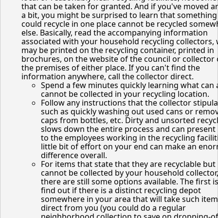
that can be taken for granted. And if you've moved 
a bit, you might be surprised to learn that something
could recycle in one place cannot be recycled somew
else. Basically, read the accompanying information
associated with your household recycling collectors,
may be printed on the recycling container, printed in
brochures, on the website of the council or collector 
the premises of either place. If you can't find the
information anywhere, call the collector direct.
Spend a few minutes quickly learning what can
cannot be collected in your recycling location.
Follow any instructions that the collector stipula
such as quickly washing out used cans or remo
caps from bottles, etc. Dirty and unsorted recyc
slows down the entire process and can present
to the employees working in the recycling facilit
little bit of effort on your end can make an en
difference overall.
For items that state that they are recyclable but
cannot be collected by your household collector
there are still some options available. The first is
find out if there is a distinct recycling depot
somewhere in your area that will take such ite
direct from you (you could do a regular
neighborhood collection to save on dropping-of