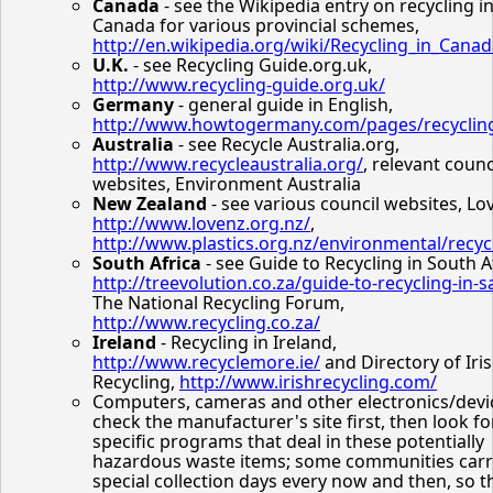
Canada
- see the Wikipedia entry on recycling i
Canada for various provincial schemes,
http://en.wikipedia.org/wiki/Recycling_in_Cana
U.K.
- see Recycling Guide.org.uk,
http://www.recycling-guide.org.uk/
Germany
- general guide in English,
http://www.howtogermany.com/pages/recyclin
Australia
- see Recycle Australia.org,
http://www.recycleaustralia.org/
, relevant counc
websites, Environment Australia
New Zealand
- see various council websites, Lo
http://www.lovenz.org.nz/
,
http://www.plastics.org.nz/environmental/recyc
South Africa
- see Guide to Recycling in South A
http://treevolution.co.za/guide-to-recycling-in-s
The National Recycling Forum,
http://www.recycling.co.za/
Ireland
- Recycling in Ireland,
http://www.recyclemore.ie/
and Directory of Iri
Recycling,
http://www.irishrecycling.com/
Computers, cameras and other electronics/devic
check the manufacturer's site first, then look fo
specific programs that deal in these potentially
hazardous waste items; some communities carr
special collection days every now and then, so t