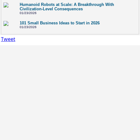
Humanoid Robots at Scale: A Breakthrough With
Civilization-Level Consequences
01/23/2026
101 Small Business Ideas to Start in 2026
01/23/2026
Tweet