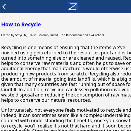
arrow_back_ios
How to Recycle
Edited by
SatyrTN, Travis Derouin, Richd, Ben Rubenstein
and 124 others
Recycling is one means of ensuring that the items we've
finished using get returned to the resources pool and eith
turned into something else or are cleaned and reused. Rec
helps to conserve raw materials and often helps to save o
additional energy that manufacturers would otherwise use
producing new products from scratch. Recycling also red
the amount of material going into landfills, which is a big
given that many countries are fast running out of space fo
landfill. In addition, recycling can lessen pollution involved 
waste disposal and reducing the consumption of raw mate
helps to conserve our natural resources.
Unfortunately, not everyone feels motivated to recycle an
indeed, it can sometimes seem like a complex undertaking.
coupled with understanding the benefits, once you know
to recycle, you'll realize it's not that hard and it soon bec
second habit. Start by making the commitment to recycling