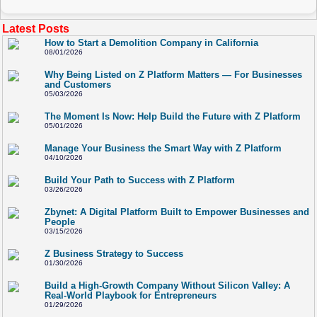
Latest Posts
How to Start a Demolition Company in California
08/01/2026
Why Being Listed on Z Platform Matters — For Businesses
and Customers
05/03/2026
The Moment Is Now: Help Build the Future with Z Platform
05/01/2026
Manage Your Business the Smart Way with Z Platform
04/10/2026
Build Your Path to Success with Z Platform
03/26/2026
Zbynet: A Digital Platform Built to Empower Businesses and
People
03/15/2026
Z Business Strategy to Success
01/30/2026
Build a High-Growth Company Without Silicon Valley: A
Real-World Playbook for Entrepreneurs
01/29/2026