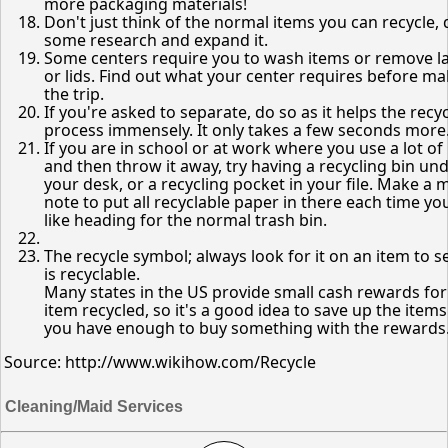
more packaging materials!
Don't just think of the normal items you can recycle,
some research and expand it.
Some centers require you to wash items or remove l
or lids. Find out what your center requires before m
the trip.
If you're asked to separate, do so as it helps the recy
process immensely. It only takes a few seconds more
If you are in school or at work where you use a lot of
and then throw it away, try having a recycling bin un
your desk, or a recycling pocket in your file. Make a 
note to put all recyclable paper in there each time you
like heading for the normal trash bin.
The recycle symbol; always look for it on an item to see
is recyclable.
Many states in the US provide small cash rewards fo
item recycled, so it's a good idea to save up the items
you have enough to buy something with the rewards
Source: http://www.wikihow.com/Recycle
Cleaning/Maid Services