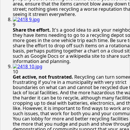
area, ensure that the items cannot blow away down 
street; nothing gives recycling a worse reputation th
seeing it strewn everywhere.
9
Share the effort.
It's a good idea to ask your neighbo
they have items needing to go to a recycling depot so
more goes in the one vehicle trip each time. Be sure 
share the effort to drop off such items on a rotationa
basis, perhaps putting together a chart on a cloud si
such as Google Docs or a wikipedia site to share suc
information and planning.
10
Get active, not frustrated.
Recycling can turn some
frustrating if you're in a municipality with very strict
boundaries on what can and cannot be recycled due 
lack of local facilities. And the more hazardous the w
the harder it can be to recycle, although many faciliti
cropping up to deal with batteries, electronics, and t
like. However, it is important to find ways to work ar
such issues, that work for both you and your commun
You can lobby for more and better recycling facilities
the more that you nudge and push and show throug
demonstration of community support that your area