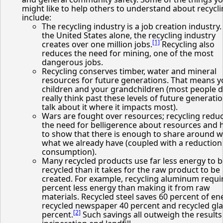
might like to help others to understand about recycl
include:
The recycling industry is a job creation industry.
the United States alone, the recycling industry
[1]
creates over one million jobs.
Recycling also
reduces the need for mining, one of the most
dangerous jobs.
Recycling conserves timber, water and mineral
resources for future generations. That means y
children and your grandchildren (most people d
really think past these levels of future generatio
talk about it where it impacts most).
Wars are fought over resources; recycling redu
the need for belligerence about resources and 
to show that there is enough to share around w
what we already have (coupled with a reduction
consumption).
Many recycled products use far less energy to 
recycled than it takes for the raw product to be
created. For example, recycling aluminum requi
percent less energy than making it from raw
materials. Recycled steel saves 60 percent of en
recycled newspaper 40 percent and recycled gla
[2]
percent.
Such savings all outweigh the results