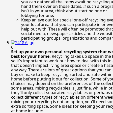
you can gather all the items awaiting recycling 
hand them over on those dates. If such a prog
isn't in your area, think about starting one or
lobbying for one.
Keep an eye out for special one-off recycling eve
your local area that you can participate in or ev
help out with. These will often be promoted th
social media, newspaper articles and the websit
participating groups, organizations and compan
6
Set up your own personal recycling system that w
best for your home.
Recycling takes up space in the
so it's important to work out how to deal with this in
that doesn't impact living area space or create a haza
any way. There are lots of great options that you can 
buy or make to keep recycling sorted and safe within
home before putting it out for collection. Some of yo
choices may depend on the preferences of the collect
some areas, mixing recyclables is just fine, while in ot
they'll only collect separated recyclables or perhaps 
collect different types of recyclables on different week
mixing your recycling is not an option, you'll need s
extra sorting space. Some ideas for keeping your rec
at home include: