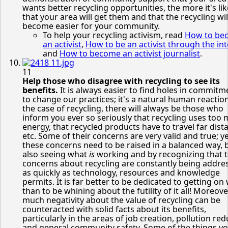
wants better recycling opportunities, the more it's lik
that your area will get them and that the recycling wil
become easier for your community.
To help your recycling activism, read
How to be
an activist
,
How to be an activist through the in
and
How to become an activist journalist
.
11
Help those who disagree with recycling to see its
benefits.
It is always easier to find holes in commitm
to change our practices; it's a natural human reaction
the case of recycling, there will always be those who
inform you ever so seriously that recycling uses too
energy, that recycled products have to travel far dist
etc. Some of their concerns are very valid and true; ye
these concerns need to be raised in a balanced way, 
also seeing what
is
working and by recognizing that 
concerns about recycling are constantly being addre
as quickly as technology, resources and knowledge
permits. It is far better to be dedicated to getting on 
than to be whining about the futility of it all! Moreove
much negativity about the value of recycling can be
counteracted with solid facts about its benefits,
particularly in the areas of job creation, pollution re
and general community safety. Some of the things y