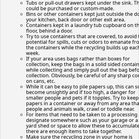
Tubs or pull-out drawers kept under the sink. T
could be purchased or custom-made.
Bins or other containers kept just outside the d
your kitchen, back door or other exit area.
Containers kept in a laundry tub cupboard on t
floor, behind a door.
Try to use containers that are covered, to avoid 
potential for spills, cuts or odors to emanate f
the containers while the recycling builds up eac
week.
If your area uses bags rather than boxes for
collection, keep the bags in a solid sided contai
while collecting and simply pull out the bag bef
collection. Obviously, be careful of any sharp co
on cans, etc.
While it can be easy to pile papers up, this can 
become unsightly and if too high, a danger for
smaller people and pets if it topples. Try to keep
papers in a container or away from any area tha
people and animals walk, crawl or toddle near.
For items that need to be taken to a processing 
designate somewhere such as your garage or a
yard shed or space to allow these to accumulate
there are enough items to take together.
Make sure the recycling zone in your home is