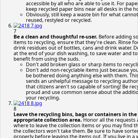
accessible by all who are able to use it. For paper
keep recycled paper bins near all desks in the 
Obviously, still keep a waste bin for what canno
reused, restyled or recycled.
7
Be a clean and thoughtful re-user.
Before adding s
items to recycling, ensure that they're clean. Rinse f
drink residues out of bottles, cans and drink water. D
at the end of your dish washing, to save water and to
benefit from using the suds.
Don't add broken glass or sharp items to recycl
Don't add non-recyclable items just because you
be bothered doing anything else with them. Thi
sends an unhelpful message to recycling author
that citizens aren't so capable of sorting! Be rec
proud and use common sense about the additio
your recycling.
8
Leave the recycling bins, bags or containers in the
appropriate collection area.
Honor all the requests
where to leave the collection items or you may find t
the collectors won't take them. Be sure to have sorte
properly before leaving the items out. If you live in a