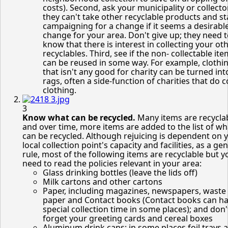
costs). Second, ask your municipality or collect
they can't take other recyclable products and st
campaigning for a change if it seems a desirabl
change for your area. Don't give up; they need 
know that there is interest in collecting your ot
recyclables. Third, see if the non- collectable it
can be reused in some way. For example, clothi
that isn't any good for charity can be turned int
rags, often a side-function of charities that do c
clothing.
3
Know what can be recycled.
Many items are recycla
and over time, more items are added to the list of wh
can be recycled. Although rejuicing is dependent on 
local collection point's capacity and facilities, as a ge
rule, most of the following items are recyclable but 
need to read the policies relevant in your area:
Glass drinking bottles (leave the lids off)
Milk cartons and other cartons
Paper, including magazines, newspapers, waste 
paper and Contact books (Contact books can ha
special collection time in some places); and don'
forget your greeting cards and cereal boxes
Aluminum drink cans; in some places foil trays 