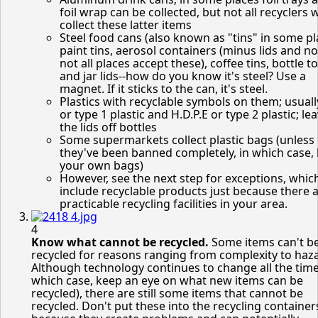
foil wrap can be collected, but not all recyclers w
collect these latter items
Steel food cans (also known as "tins" in some pl
paint tins, aerosol containers (minus lids and n
not all places accept these), coffee tins, bottle t
and jar lids--how do you know it's steel? Use a
magnet. If it sticks to the can, it's steel.
Plastics with recyclable symbols on them; usual
or type 1 plastic and H.D.P.E or type 2 plastic; le
the lids off bottles
Some supermarkets collect plastic bags (unless
they've been banned completely, in which case,
your own bags)
However, see the next step for exceptions, whic
include recyclable products just because there 
practicable recycling facilities in your area.
4
Know what cannot be recycled.
Some items can't b
recycled for reasons ranging from complexity to haz
Although technology continues to change all the time
which case, keep an eye on what new items can be
recycled), there are still some items that cannot be
recycled. Don't put these into the recycling container