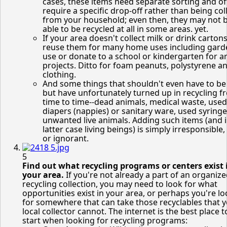
cases, these items need separate sorting and o
require a specific drop-off rather than being col
from your household; even then, they may not 
able to be recycled at all in some areas. yet.
If your area doesn't collect milk or drink cartons
reuse them for many home uses including gard
use or donate to a school or kindergarten for ar
projects. Ditto for foam peanuts, polystyrene a
clothing.
And some things that shouldn't even have to be
but have unfortunately turned up in recycling f
time to time--dead animals, medical waste, used
diapers (nappies) or sanitary ware, used syring
unwanted live animals. Adding such items (and i
latter case living beings) is simply irresponsible,
or ignorant.
5
Find out what recycling programs or centers exist 
your area.
If you're not already a part of an organiz
recycling collection, you may need to look for what
opportunities exist in your area, or perhaps you're l
for somewhere that can take those recyclables that 
local collector cannot. The internet is the best place t
start when looking for recycling programs: