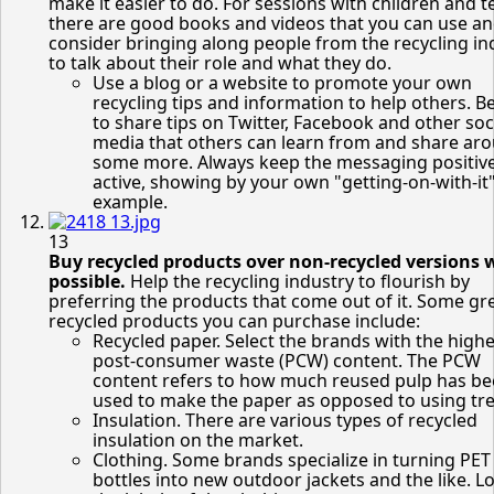
make it easier to do. For sessions with children and t
there are good books and videos that you can use a
consider bringing along people from the recycling in
to talk about their role and what they do.
Use a blog or a website to promote your own
recycling tips and information to help others. B
to share tips on Twitter, Facebook and other soc
media that others can learn from and share ar
some more. Always keep the messaging positiv
active, showing by your own "getting-on-with-it
example.
13
Buy recycled products over non-recycled versions 
possible.
Help the recycling industry to flourish by
preferring the products that come out of it. Some gr
recycled products you can purchase include:
Recycled paper. Select the brands with the highe
post-consumer waste (PCW) content. The PCW
content refers to how much reused pulp has b
used to make the paper as opposed to using tre
Insulation. There are various types of recycled
insulation on the market.
Clothing. Some brands specialize in turning PET
bottles into new outdoor jackets and the like. L