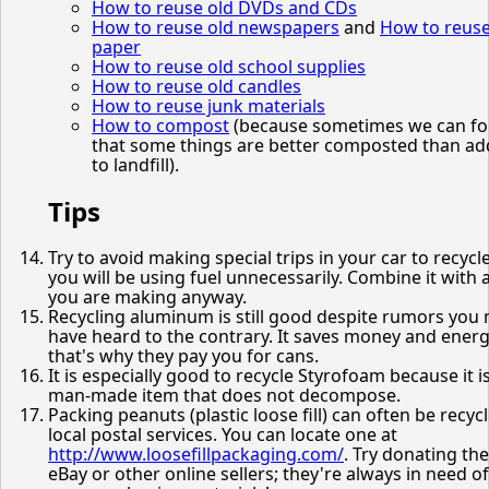
How to reuse old DVDs and CDs
How to reuse old newspapers
and
How to reus
paper
How to reuse old school supplies
How to reuse old candles
How to reuse junk materials
How to compost
(because sometimes we can fo
that some things are better composted than a
to landfill).
Tips
Try to avoid making special trips in your car to recycle
you will be using fuel unnecessarily. Combine it with a
you are making anyway.
Recycling aluminum is still good despite rumors you
have heard to the contrary. It saves money and energ
that's why they pay you for cans.
It is especially good to recycle Styrofoam because it i
man-made item that does not decompose.
Packing peanuts (plastic loose fill) can often be recyc
local postal services. You can locate one at
http://www.loosefillpackaging.com/
. Try donating th
eBay or other online sellers; they're always in need of