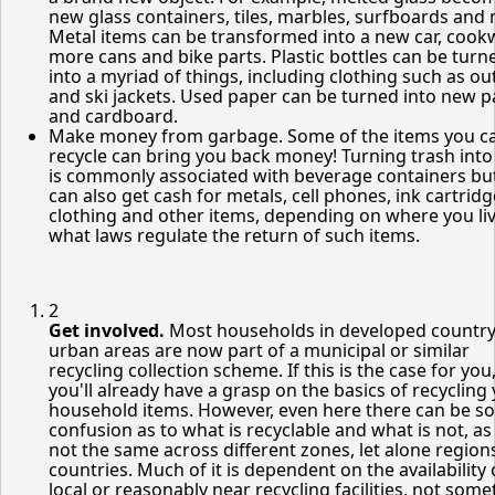
new glass containers, tiles, marbles, surfboards and
Metal items can be transformed into a new car, cook
more cans and bike parts. Plastic bottles can be turn
into a myriad of things, including clothing such as o
and ski jackets. Used paper can be turned into new 
and cardboard.
Make money from garbage. Some of the items you c
recycle can bring you back money! Turning trash into
is commonly associated with beverage containers bu
can also get cash for metals, cell phones, ink cartridg
clothing and other items, depending on where you li
what laws regulate the return of such items.
2
Get involved.
Most households in developed countr
urban areas are now part of a municipal or similar
recycling collection scheme. If this is the case for you
you'll already have a grasp on the basics of recycling
household items. However, even here there can be s
confusion as to what is recyclable and what is not, as 
not the same across different zones, let alone region
countries. Much of it is dependent on the availability 
local or reasonably near recycling facilities, not som