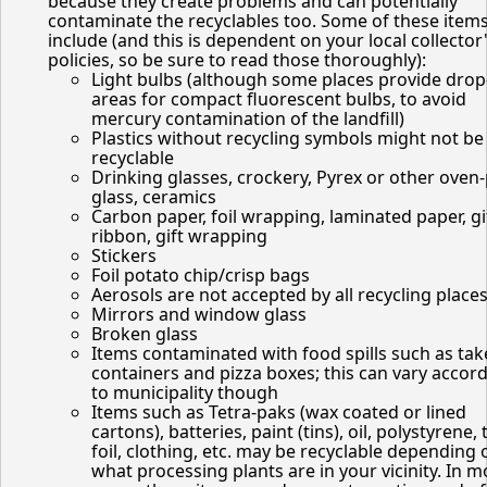
because they create problems and can potentially
contaminate the recyclables too. Some of these item
include (and this is dependent on your local collector
policies, so be sure to read those thoroughly):
Light bulbs (although some places provide drop
areas for compact fluorescent bulbs, to avoid
mercury contamination of the landfill)
Plastics without recycling symbols might not be
recyclable
Drinking glasses, crockery, Pyrex or other oven
glass, ceramics
Carbon paper, foil wrapping, laminated paper, gi
ribbon, gift wrapping
Stickers
Foil potato chip/crisp bags
Aerosols are not accepted by all recycling place
Mirrors and window glass
Broken glass
Items contaminated with food spills such as tak
containers and pizza boxes; this can vary accor
to municipality though
Items such as Tetra-paks (wax coated or lined
cartons), batteries, paint (tins), oil, polystyrene, 
foil, clothing, etc. may be recyclable depending 
what processing plants are in your vicinity. In m