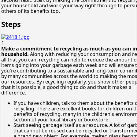
your household and work your way right through to pers
others of its benefits too.
Steps
1
Make a commitment to recycling as much as you can in
household.
Along with reducing your consumption and r
all that you can, recycling can help to reduce the amount o
items going into your garbage each week and will ensure 
you're contributing to a sustainable and long-term comm
by many communities across the world to making the mos
our resources. By recycling regularly, you show other peop
that it is possible, a good thing to do and that it makes a
difference.
If you have children, talk to them about the benefits 
recycling. There are excellent books for children on t
benefits of recycling, many in the children's environ
section of your local library or bookstore.
Start seeing garbage itself as a resource. A lot of ga
that cannot be reused can be recycled or transforme
a brand new object. For example, melted glass beco