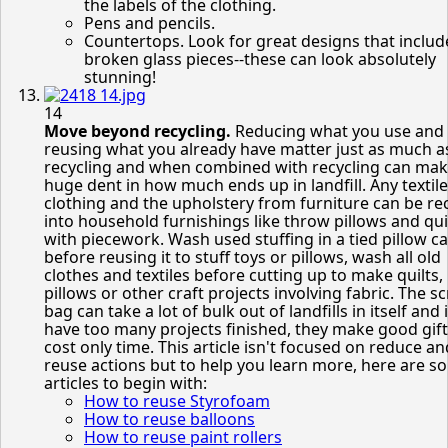
the labels of the clothing.
Pens and pencils.
Countertops. Look for great designs that includ
broken glass pieces--these can look absolutely
stunning!
14
Move beyond recycling.
Reducing what you use and
reusing what you already have matter just as much a
recycling and when combined with recycling can mak
huge dent in how much ends up in landfill. Any textile
clothing and the upholstery from furniture can be re
into household furnishings like throw pillows and qui
with piecework. Wash used stuffing in a tied pillow c
before reusing it to stuff toys or pillows, wash all old
clothes and textiles before cutting up to make quilts,
pillows or other craft projects involving fabric. The s
bag can take a lot of bulk out of landfills in itself and 
have too many projects finished, they make good gift
cost only time. This article isn't focused on reduce an
reuse actions but to help you learn more, here are s
articles to begin with:
How to reuse Styrofoam
How to reuse balloons
How to reuse paint rollers